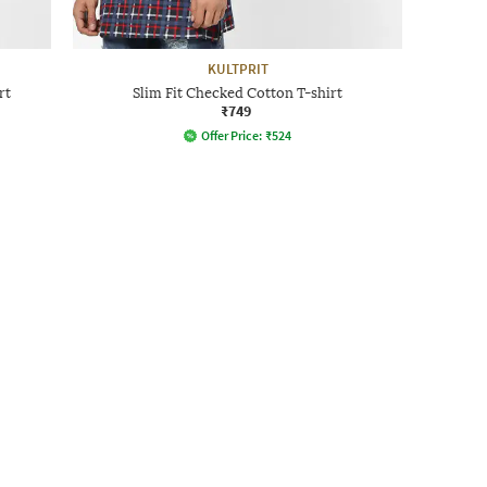
KULTPRIT
rt
Slim Fit Checked Cotton T-shirt
₹749
Offer Price:
₹
524