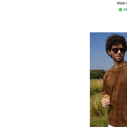
₹920
Of