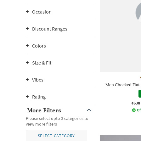
Occasion
Discount Ranges
Colors
Size & Fit
Vibes
Men Checked Flat-K
Rating
₹638
More Filters
Of
Please select upto 3 categories to
view more filters
SELECT CATEGORY