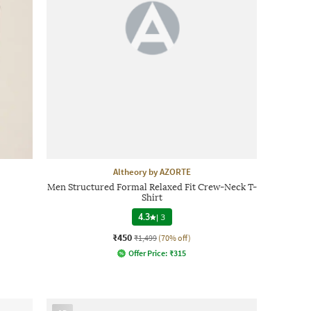
Altheory by AZORTE
Men Structured Formal Relaxed Fit Crew-Neck T-
Shirt
4.3
|
3
₹450
₹1,499
(70% off)
Offer Price:
₹
315