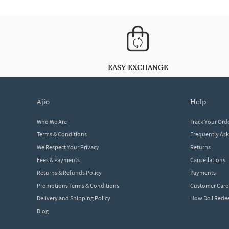
EASY EXCHANGE
ajio
help
Who We Are
Track Your Ord
Terms & Conditions
Frequently As
We Respect Your Privacy
Returns
Fees & Payments
Cancellations
Returns & Refunds Policy
Payments
Promotions Terms & Conditions
Customer Care
Delivery and Shipping Policy
How Do I Red
Blog