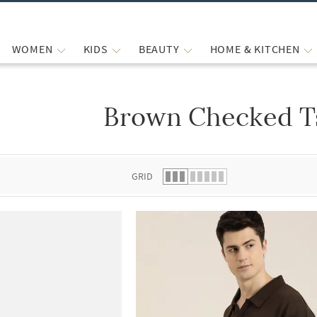
WOMEN
KIDS
BEAUTY
HOME & KITCHEN
Brown Checked Ts
 list.
GRID