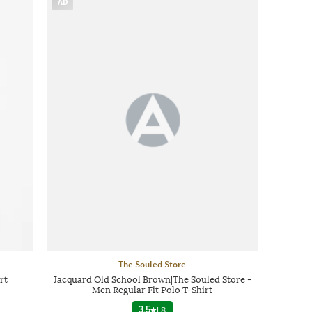
AD
The Souled Store
rt
Jacquard Old School Brown|The Souled Store -
Men Regular Fit Polo T-Shirt
3.5
|
8