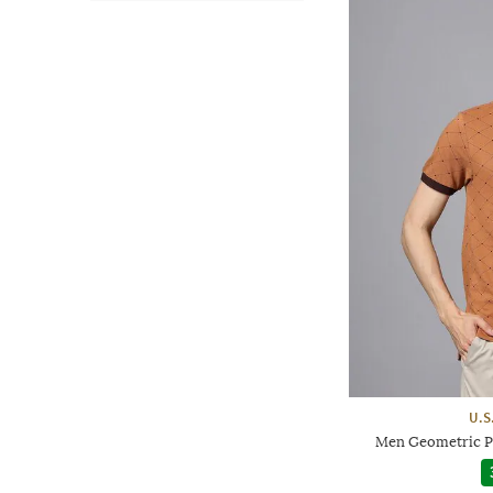
U.S
Men Geometric Pri