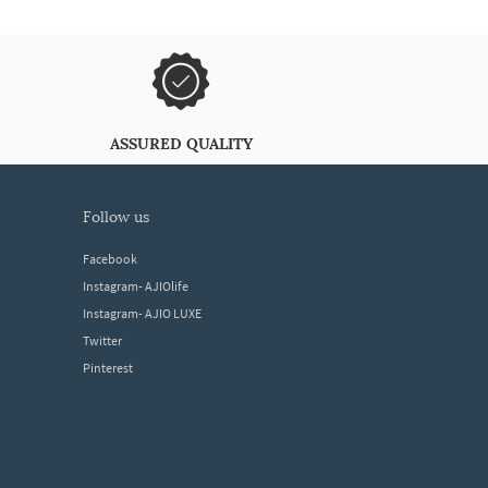
ASSURED QUALITY
follow us
Facebook
Instagram- AJIOlife
Instagram- AJIO LUXE
Twitter
Pinterest