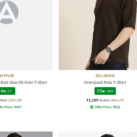
NETPLAY
DILLINGER
nit Slim Fit Polo T-Shirt
Oversized Polo T-Shirt
4
|
27
3.5
|
469
₹1,189
₹899
(29% off)
₹1,699
(30% off)
fer Price:
₹
447
Offer Price:
₹
832