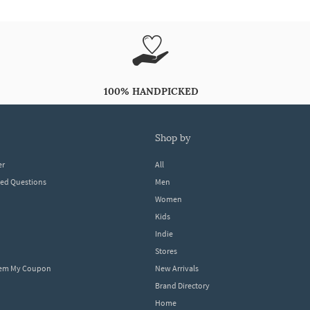
100% HANDPICKED
shop by
er
All
ked Questions
Men
Women
Kids
Indie
Stores
eem My Coupon
New Arrivals
Brand Directory
Home