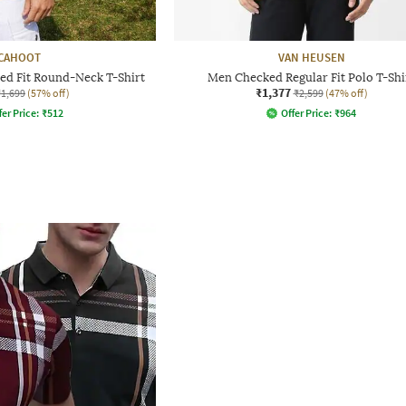
CAHOOT
VAN HEUSEN
ed Fit Round-Neck T-Shirt
Men Checked Regular Fit Polo T-Shi
₹1,377
₹1,699
(57% off)
₹2,599
(47% off)
fer Price:
₹
512
Offer Price:
₹
964