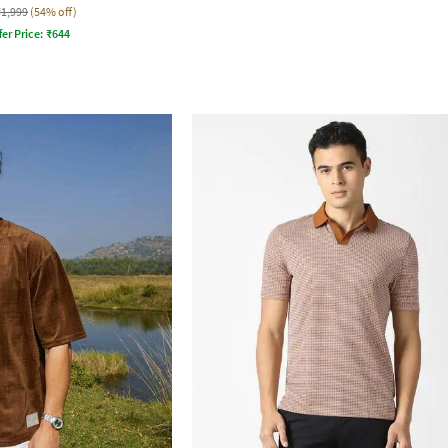
₹1,999
(54% off)
fer Price:
₹
644