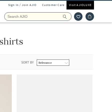
Sign In / Join AJIO
Customer Care
Visit AJIOLUXE
hirts
SORT BY