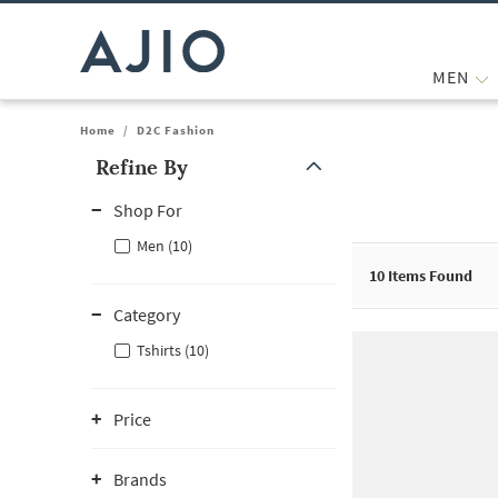
MEN
Home
/
D2C Fashion
Refine By
Note: When an option is selected, it may move to the top of the
Shop For
Men (10)
10
Items Found
Category
Tshirts (10)
Price
Brands