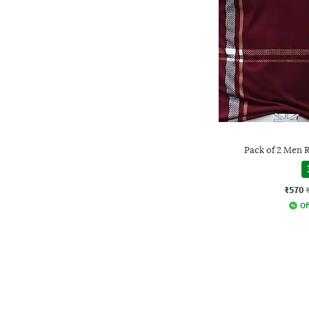
Pack of 2 Men R
₹570
Of