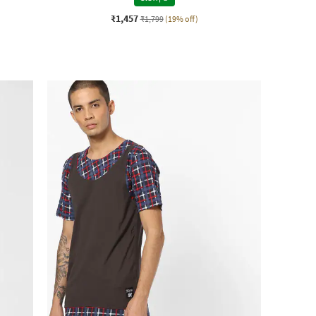
₹1,457
₹1,799
(19% off)