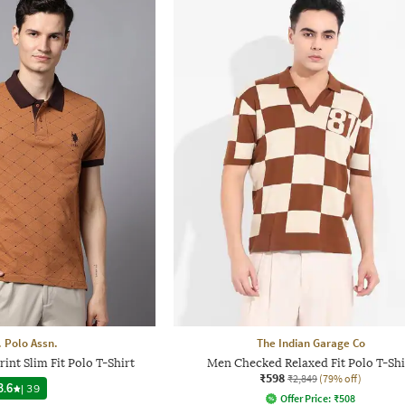
. Polo Assn.
The Indian Garage Co
nt Slim Fit Polo T-Shirt
Men Checked Relaxed Fit Polo T-Shi
₹598
₹2,849
(79% off)
3.6
|
39
Offer Price:
₹
508