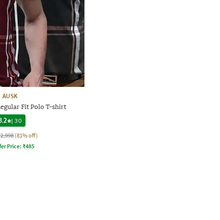
AUSK
egular Fit Polo T-shirt
3.2
|
30
₹2,998
(81% off)
fer Price:
₹
485