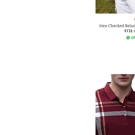
Men Checked Relax
₹731
Of