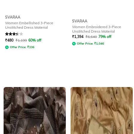
SVARAA
SVARAA
Women Embellished 3-Piece
Women Embroidered 3-Piece
Unstitched Dress Material
Unstitched Dress Material
Rated
3.4
out of 5
₹
1,394
₹
6,640
79% off
₹
480
₹
1,199
60% off
Offer Price:
₹
1,046
Offer Price:
₹
336