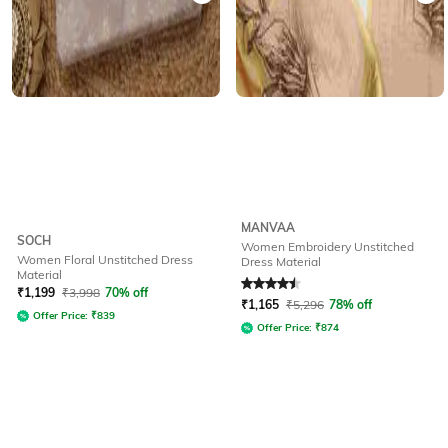
MANVAA
SOCH
Women Embroidery Unstitched
Women Floral Unstitched Dress
Dress Material
Material
Rated
4.5
out of 5
₹
1,199
₹
3,998
70% off
₹
1,165
₹
5,296
78% off
Offer Price:
₹
839
Offer Price:
₹
874