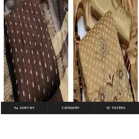
SORT BY
CATEGORY
FILTERS