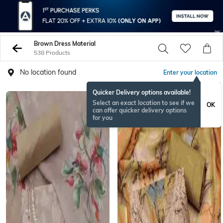
Brown Dress Material
538 Products
No location found
Enter your location
Quicker Delivery options available!
Select an exact location to see if we
OK
can offer quicker delivery options
for you