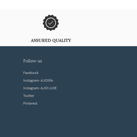
ASSURED QUALITY
follow us
Facebook
Instagram- AJIOlife
Instagram- AJIO LUXE
Twitter
Pinterest