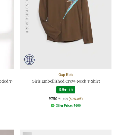
Gap Kids
oded T-
Girls Embellished Crew-Neck T-Shirt
3.9
|
18
₹750
₹1,499
(50% off)
Offer Price:
₹
600