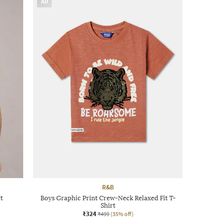
AD
R&B
t
Boys Graphic Print Crew-Neck Relaxed Fit T-
Shirt
₹324
₹499
(35% off)