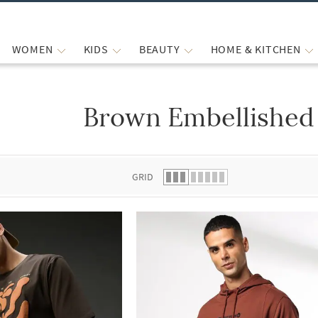
WOMEN
KIDS
BEAUTY
HOME & KITCHEN
Brown Embellished 
 list.
GRID