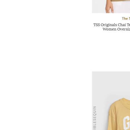
The 
TSS Originals Chai T
Women Oversiz