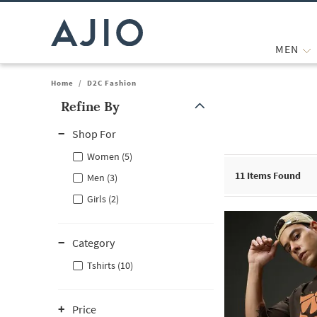
MEN
Home
/
D2C Fashion
Refine By
Note: When an option is selected, it may move to the top of the
Shop For
Women (5)
11
Items Found
Men (3)
Girls (2)
Category
Tshirts (10)
Price