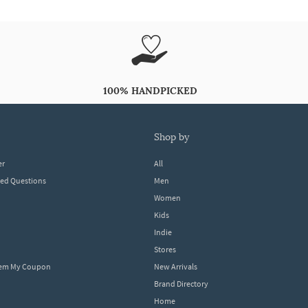
100% HANDPICKED
shop by
er
All
ked Questions
Men
Women
Kids
Indie
Stores
eem My Coupon
New Arrivals
Brand Directory
Home