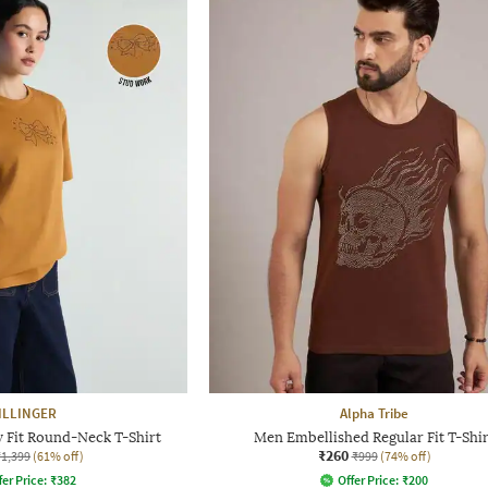
ILLINGER
Alpha Tribe
 Fit Round-Neck T-Shirt
Men Embellished Regular Fit T-Shir
₹260
₹1,399
(61% off)
₹999
(74% off)
fer Price:
₹
382
Offer Price:
₹
200