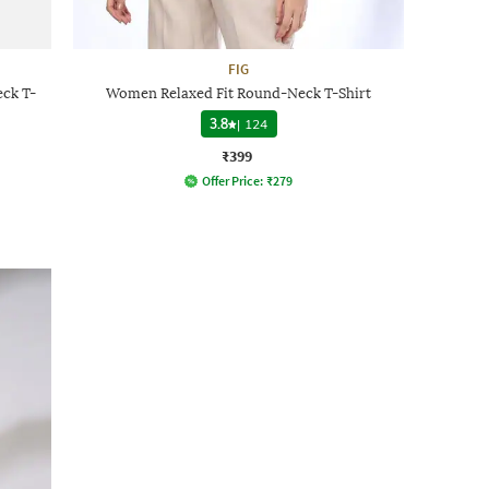
FIG
ck T-
Women Relaxed Fit Round-Neck T-Shirt
3.8
|
124
₹399
Offer Price:
₹
279