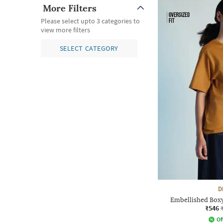
More Filters
Please select upto 3 categories to
view more filters
SELECT CATEGORY
D
Embellished Boxy
₹546
Of