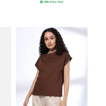
Offer Price:
₹
227