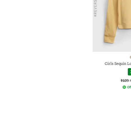
Girls Sequin L
₹609
Of