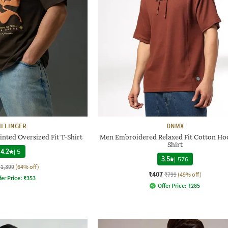
ILLINGER
DNMX
nted Oversized Fit T-Shirt
Men Embroidered Relaxed Fit Cotton Ho
Shirt
4.2
|
5
3.5
|
576
₹1,399
(64% off)
₹407
₹799
(49% off)
fer Price:
₹
353
Offer Price:
₹
285