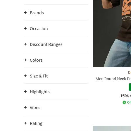
Brands
Occasion
Discount Ranges
Colors
D
Size & Fit
Men Round Neck Pri
Highlights
₹504
Of
Vibes
Rating