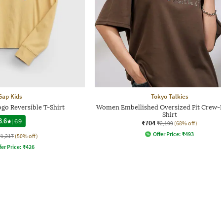
Gap Kids
Tokyo Talkies
ogo Reversible T-Shirt
Women Embellished Oversized Fit Crew-
Shirt
3.6
|
69
₹704
₹2,199
(68% off)
Offer Price:
₹
493
₹1,217
(50% off)
fer Price:
₹
426