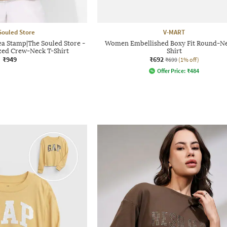
Souled Store
V-MART
ea Stamp|The Souled Store -
Women Embellished Boxy Fit Round-Ne
ed Crew-Neck T-Shirt
Shirt
₹949
₹692
₹699
(1% off)
Offer Price:
₹
484