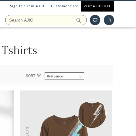
Sign In / Join AJIO
Customer Care
Visit AJIOLUXE
Tshirts
SORT BY