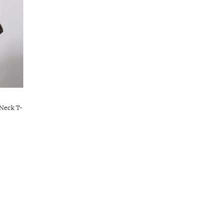
Neck T-