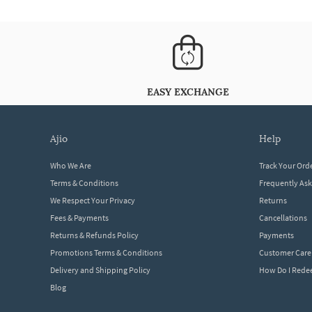
EASY EXCHANGE
ajio
help
Who We Are
Track Your Ord
Terms & Conditions
Frequently As
We Respect Your Privacy
Returns
Fees & Payments
Cancellations
Returns & Refunds Policy
Payments
Promotions Terms & Conditions
Customer Care
Delivery and Shipping Policy
How Do I Red
Blog