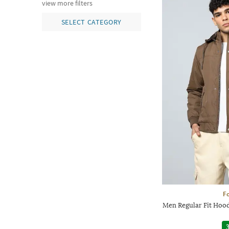
view more filters
SELECT CATEGORY
Fo
Men Regular Fit Hood
3