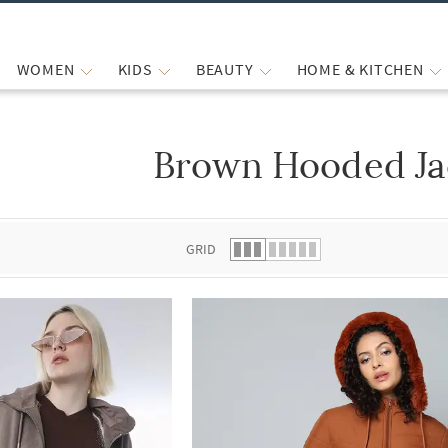
WOMEN
KIDS
BEAUTY
HOME & KITCHEN
Brown Hooded Ja
 list.
GRID