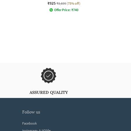
₹925
₹3,699
(75% off)
Offer Price:
₹
740
ASSURED QUALITY
follow us
Facebook
Instagram- AJIOlife