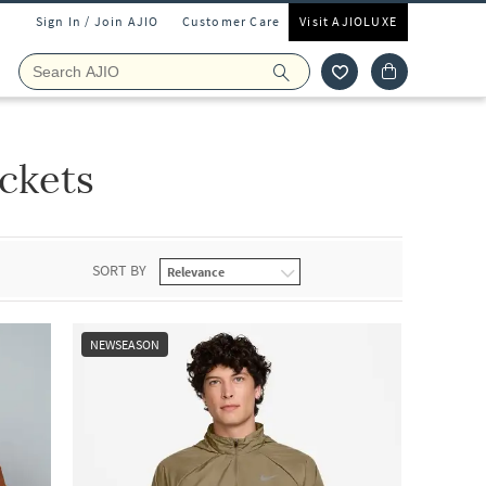
Sign In / Join AJIO
Customer Care
Visit AJIOLUXE
ckets
SORT BY
NEWSEASON