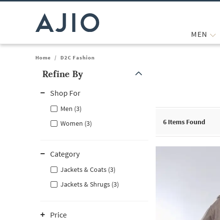
MEN
Home
/
D2C Fashion
Refine By
Note: When an option is selected, it may move to the top of the
Shop For
Men (3)
6
Items Found
Women (3)
Category
Jackets & Coats (3)
Jackets & Shrugs (3)
Price