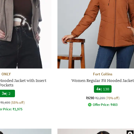
ONLY
Fort Collins
ooded Jacket with Insert
Women Regular Fit Hooded Jacket
Pockets
4
|
138
3
|
2
₹690
₹2,299
(70% off)
₹5,499
(55% off)
Offer Price:
₹
483
er Price:
₹
1,975