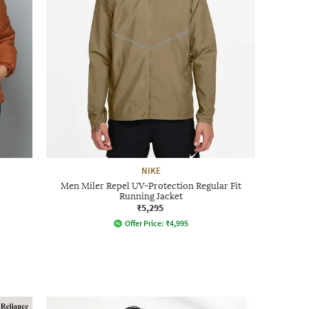
NIKE
Men Miler Repel UV-Protection Regular Fit
Running Jacket
₹5,295
Offer Price:
₹
4,995