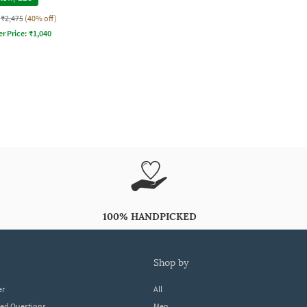
₹2,475
(40% off)
er Price:
₹
1,040
100% HANDPICKED
shop by
er
All
ked Questions
Men