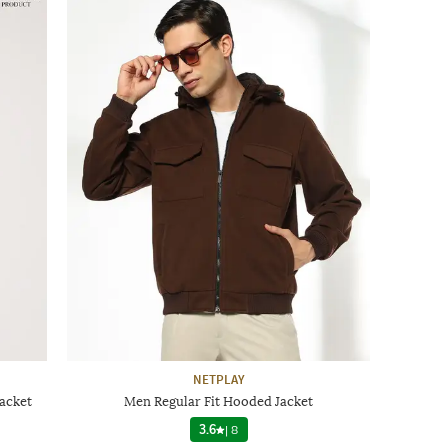
NETPLAY
acket
Men Regular Fit Hooded Jacket
3.6
|
8