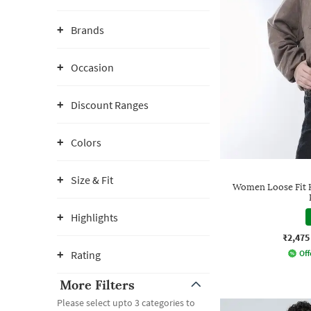
Brands
Occasion
Discount Ranges
Colors
Size & Fit
Women Loose Fit H
Highlights
₹2,475
Rating
Off
More Filters
Please select upto 3 categories to