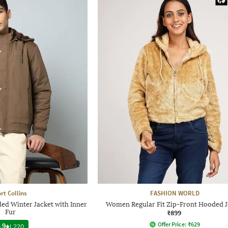
rt Collins
FASHION WORLD
ed Winter Jacket with Inner
Women Regular Fit Zip-Front Hooded J
Fur
₹899
Offer Price:
₹
629
.9
|
220