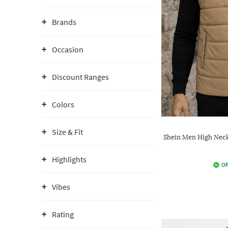
Brands
Occasion
Discount Ranges
Colors
Size & Fit
Shein Men High Neck 
Highlights
Of
Vibes
Rating