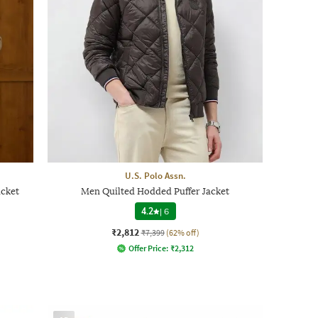
U.S. Polo Assn.
acket
Men Quilted Hodded Puffer Jacket
4.2
|
6
₹2,812
₹7,399
(62% off)
Offer Price:
₹
2,312