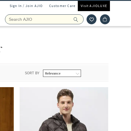
Sign In / Join AJIO
Customer Care
Visit AJIOLUXE
r
SORT BY