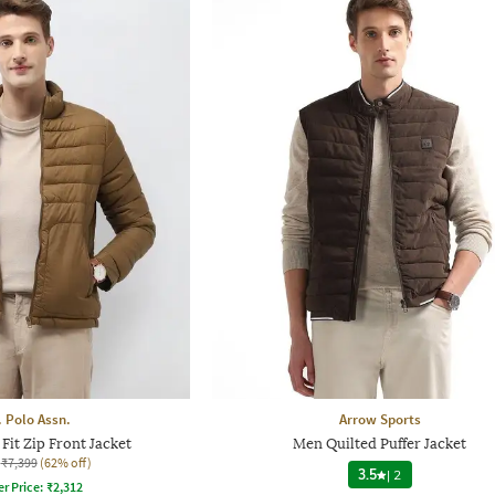
. Polo Assn.
Arrow Sports
Fit Zip Front Jacket
Men Quilted Puffer Jacket
₹7,399
(62% off)
3.5
|
2
er Price:
₹
2,312