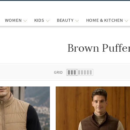
WOMEN
KIDS
BEAUTY
HOME & KITCHEN
Brown Puffe
 list.
GRID