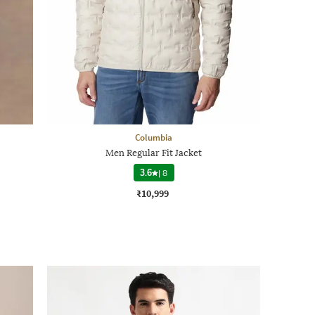
Columbia
Men Regular Fit Jacket
3.6
|
8
₹10,999