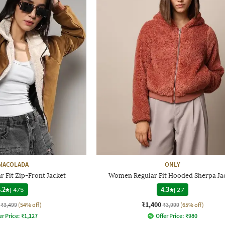
NACOLADA
ONLY
 Fit Zip-Front Jacket
Women Regular Fit Hooded Sherpa Ja
.2
|
475
4.3
|
27
₹1,400
₹3,499
(54% off)
₹3,999
(65% off)
er Price:
₹
1,127
Offer Price:
₹
980