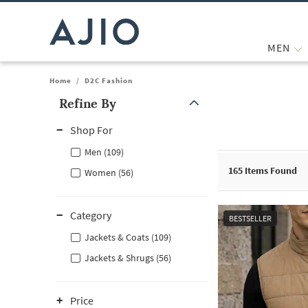
MEN
Home
/
D2C Fashion
Refine By
Note: When an option is selected, it may move to the top of the
Shop For
Men (109)
165
Items Found
Women (56)
Category
BESTSELLER
Jackets & Coats (109)
Jackets & Shrugs (56)
Price