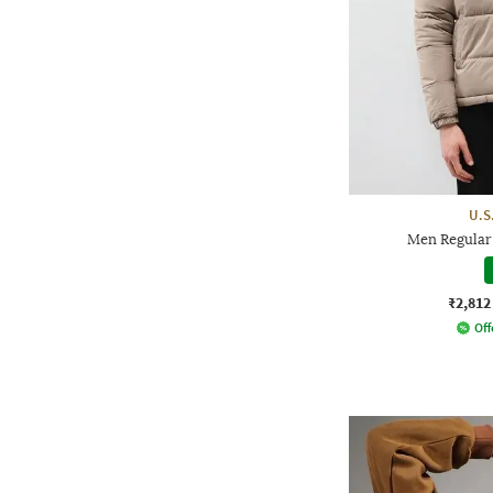
U.S
Men Regular 
₹2,812
Off