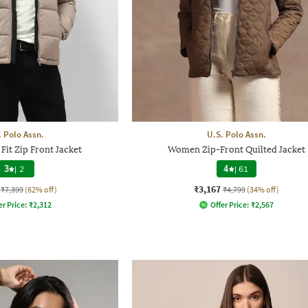
. Polo Assn.
U.S. Polo Assn.
Fit Zip Front Jacket
Women Zip-Front Quilted Jacket
3
|
2
4
|
61
₹3,167
₹7,399
(62% off)
₹4,799
(34% off)
er Price:
₹
2,312
Offer Price:
₹
2,567