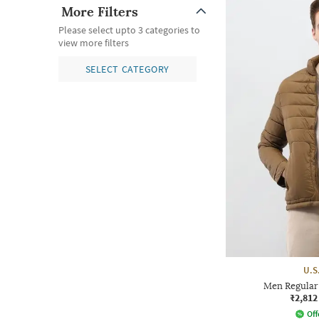
More Filters
Please select upto 3 categories to
view more filters
SELECT CATEGORY
U.S
Men Regular 
₹2,812
Off