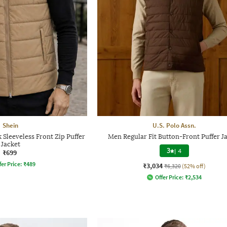
Shein
U.S. Polo Assn.
Sleeveless Front Zip Puffer
Men Regular Fit Button-Front Puffer J
Jacket
3
|
4
₹699
fer Price:
₹
489
₹3,034
₹6,320
(52% off)
Offer Price:
₹
2,534