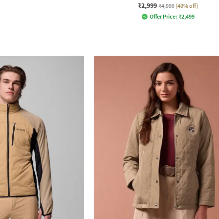
₹2,999
₹4,999
(40% off)
Offer Price:
₹
2,499