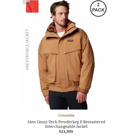
AD
Columbia
Men Omni-Tech Powderkeg II Remastered
Interchangeable Jacket
₹23,999