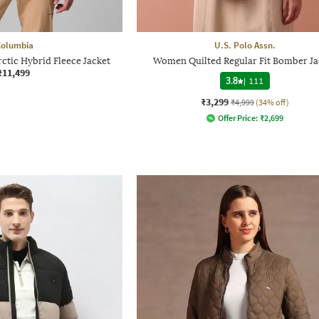
Columbia
U.S. Polo Assn.
tic Hybrid Fleece Jacket
Women Quilted Regular Fit Bomber Ja
₹11,499
3.8
|
111
₹3,299
₹4,999
(34% off)
Offer Price:
₹
2,699