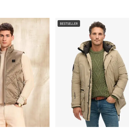
BESTSELLER