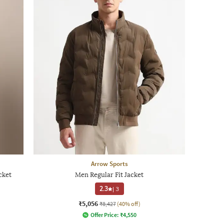
Arrow Sports
cket
Men Regular Fit Jacket
2.3
|
3
₹5,056
₹8,427
(40% off)
Offer Price:
₹
4,550