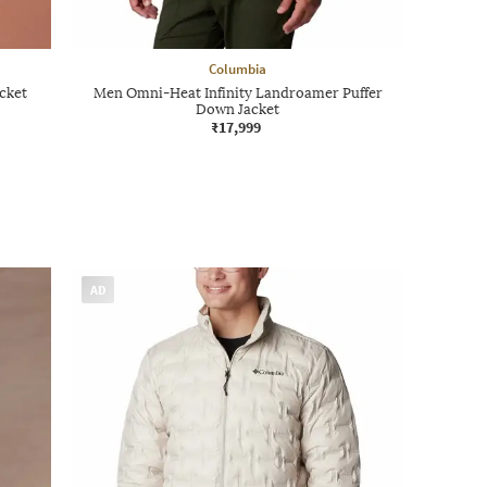
Columbia
cket
Men Omni-Heat Infinity Landroamer Puffer
Down Jacket
₹17,999
AD