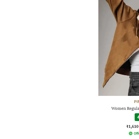
PI
Women Regular
4
₹1,610
Off