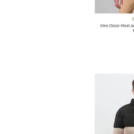
Men Omni-Heat Arc