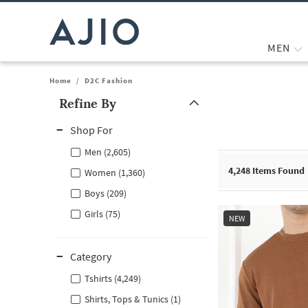
MEN
Home
/
D2C Fashion
Refine By
Note: When an option is selected, it may move to the top of the
Shop For
Men (2,605)
4,248
Items Found
Women (1,360)
Boys (209)
Girls (75)
NEW
Category
Tshirts (4,249)
Shirts, Tops & Tunics (1)