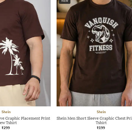
NEW
Shein
Shein
eve Graphic Placement Print
Shein Men Short Sleeve Graphic Chest Pr
ew Tshirt
Tshirt
₹299
₹199