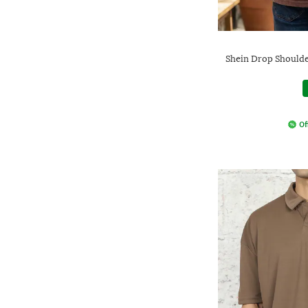
Shein Drop Shoulde
Of