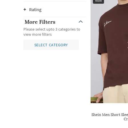
NEW
Rating
More Filters
Please select upto 3 categories to
view more filters
SELECT CATEGORY
Shein Men Short Sle
Cr