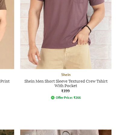
Shein
 Print
Shein Men Short Sleeve Textured Crew Tshirt
With Pocket
₹399
Offer Price:
₹
266