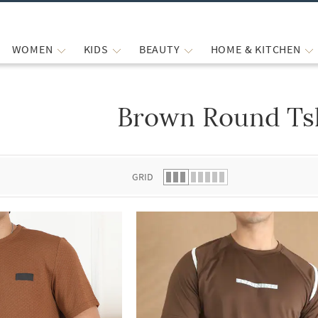
WOMEN
KIDS
BEAUTY
HOME & KITCHEN
Brown Round Tsh
 list.
GRID