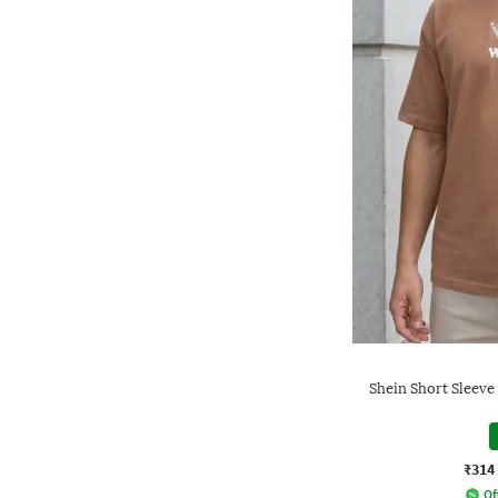
Shein Short Sleeve
₹314
Of