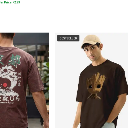
fer Price:
₹
199
BESTSELLER