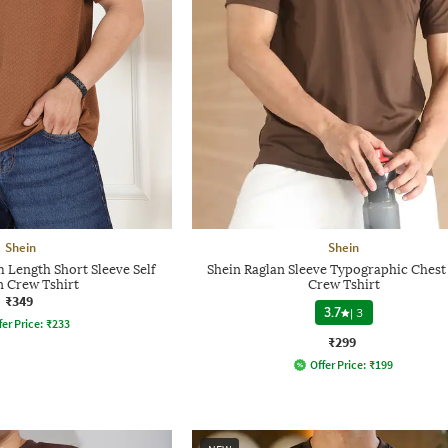
Shein
Shein
Length Short Sleeve Self
Shein Raglan Sleeve Typographic Chest
n Crew Tshirt
Crew Tshirt
₹349
3.7
|
3
fer Price:
₹
233
₹299
Offer Price:
₹
199