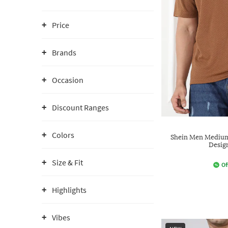
Price
Brands
Occasion
Discount Ranges
Colors
Shein Men Medium 
Desig
Size & Fit
Of
Highlights
Vibes