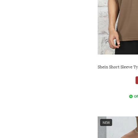
Shein Short Sleeve T
Of
NEW