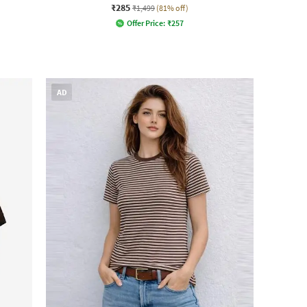
₹285
₹1,499
(81% off)
Offer Price:
₹
257
AD