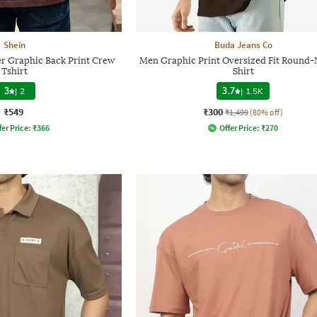
Shein
Buda Jeans Co
r Graphic Back Print Crew
Men Graphic Print Oversized Fit Round-
Tshirt
Shirt
3
|
2
3.7
|
1.5K
₹549
₹300
₹1,499
(80% off)
fer Price:
₹
366
Offer Price:
₹
270