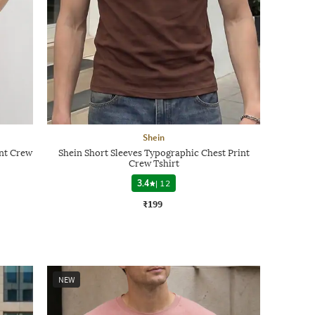
Shein
int Crew
Shein Short Sleeves Typographic Chest Print
Crew Tshirt
3.4
|
12
₹199
NEW