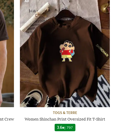
AD
TOGS & TERRE
int Crew
Women Shinchan Print Oversized Fit T-Shirt
3.6
|
797