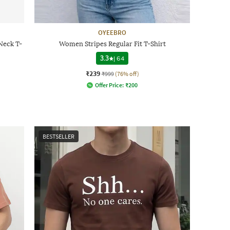
OYEEBRO
Neck T-
Women Stripes Regular Fit T-Shirt
3.3
|
64
₹239
₹999
(76% off)
Offer Price:
₹
200
BESTSELLER