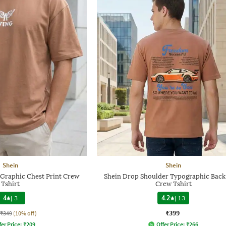
Shein
Shein
 Graphic Chest Print Crew
Shein Drop Shoulder Typographic Back
Tshirt
Crew Tshirt
4
|
3
4.2
|
13
₹399
₹349
(10% off)
fer Price:
₹
209
Offer Price:
₹
266