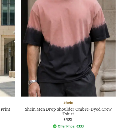
Shein
 Print
Shein Men Drop Shoulder Ombre-Dyed Crew
Tshirt
₹499
Offer Price:
₹
333