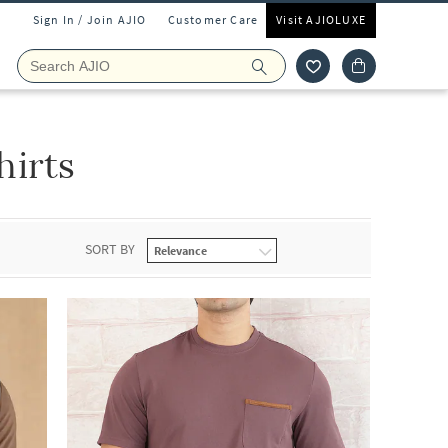
Sign In / Join AJIO
Customer Care
Visit AJIOLUXE
irts
SORT BY