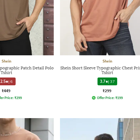
Shein
Shein
ypographic Patch Detail Polo
Shein Short Sleeve Typographic Chest Pr
Tshirt
Tshirt
2.5
|
6
3.7
|
37
₹449
₹299
fer Price:
₹
299
Offer Price:
₹
199