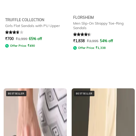
FLORSHEIM
TRUFFLE COLLECTION
Men Slip-On Strappy Toe-Ring
Girls Flat Sandals with PU Upper
Sandals
Rated
3.9
out of 5
Rated
4.3
out of 5
₹
700
₹
1,999
65% off
₹
1,838
₹
3,995
54% off
Offer Price:
₹
490
Offer Price:
₹
1,338
BESTSELLER
BESTSELLER