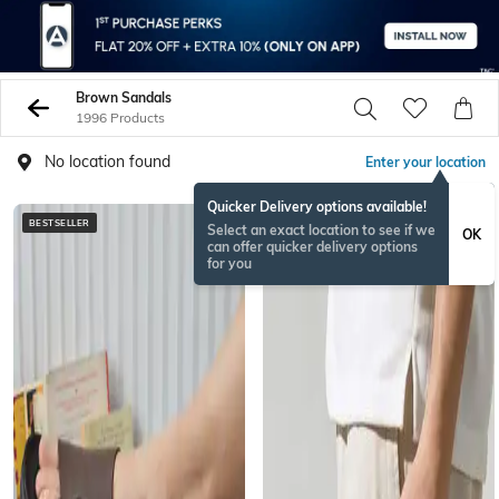
Brown Sandals
1996 Products
No location found
Enter your location
Quicker Delivery options available!
BESTSELLER
BESTSELLER
Select an exact location to see if we
OK
can offer quicker delivery options
for you