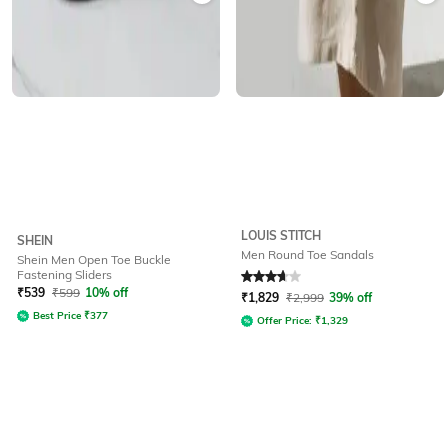
LOUIS STITCH
SHEIN
Men Round Toe Sandals
Shein Men Open Toe Buckle
Fastening Sliders
Rated
3.9
out of 5
₹
539
₹
599
10% off
₹
1,829
₹
2,999
39% off
Best Price
₹
377
Offer Price:
₹
1,329