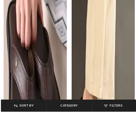
SORT BY
CATEGORY
FILTERS