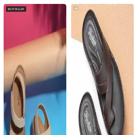
AD
BESTSELLER