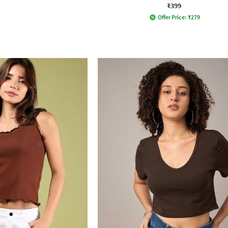
₹399
Offer Price:
₹
279