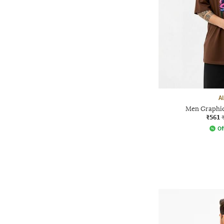
A
Men Graphic 
₹561
Of