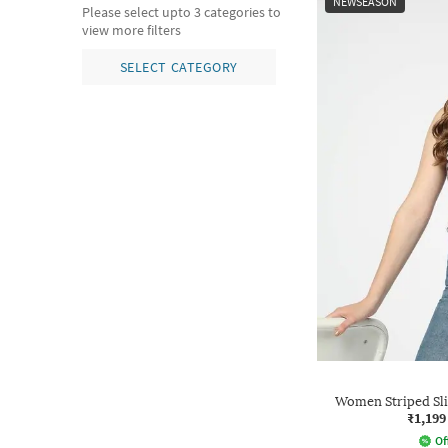
NEWSEASON
Please select upto 3 categories to
view more filters
SELECT CATEGORY
Women Striped Sli
₹1,199
Of