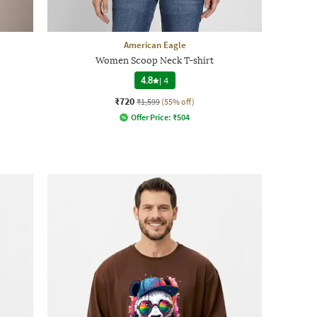
American Eagle
Women Scoop Neck T-shirt
4.8
|
4
₹720
₹1,599
(55% off)
Offer Price:
₹
504