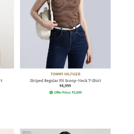
TOMMY HILFIGER
rt
Striped Regular Fit Scoop-Neck T-Shirt
₹4,999
Offer Price:
₹
3,999