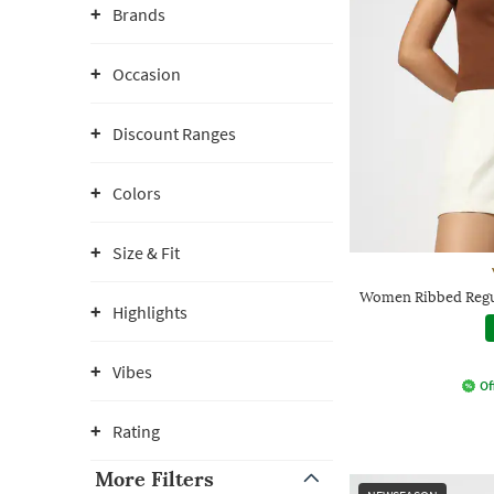
Brands
Occasion
Discount Ranges
Colors
Size & Fit
Women Ribbed Regul
Highlights
Vibes
Of
Rating
More Filters