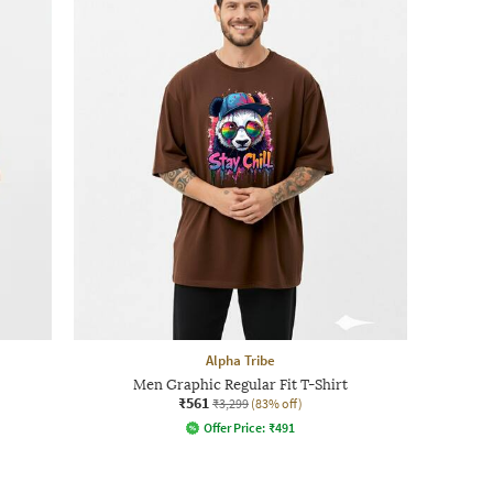
Alpha Tribe
Men Graphic Regular Fit T-Shirt
₹561
₹3,299
(83% off)
Offer Price:
₹
491