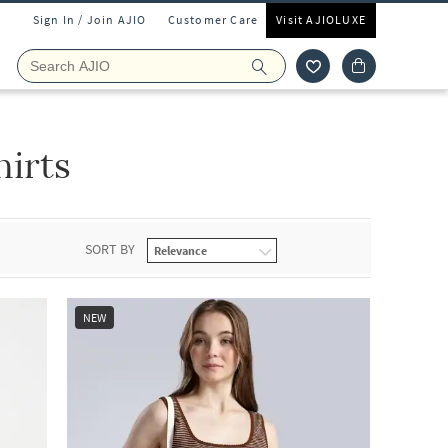
Sign In / Join AJIO
Customer Care
Visit AJIOLUXE
irts
SORT BY
NEW