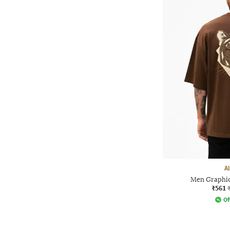
A
Men Graphic 
₹561
Of