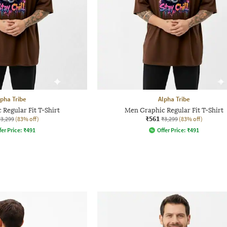
lpha Tribe
Alpha Tribe
Regular Fit T-Shirt
Men Graphic Regular Fit T-Shirt
₹561
₹3,299
(83% off)
₹3,299
(83% off)
fer Price:
₹
491
Offer Price:
₹
491