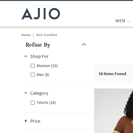
MEN
Home
/
D2C Fashion
Refine By
Note: When an option is selected, it may move to the top of the
Shop For
Women (10)
18
Items Found
Men (8)
Category
Tshirts (18)
Price