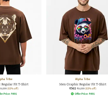
lpha Tribe
Alpha Tribe
Regular Fit T-Shirt
Men Graphic Regular Fit T-Shirt
₹561
₹3,299
(83% off)
₹3,299
(83% off)
fer Price:
₹
491
Offer Price:
₹
491