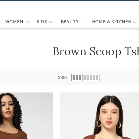
WOMEN
KIDS
BEAUTY
HOME & KITCHEN
Brown Scoop Tsh
 list.
GRID