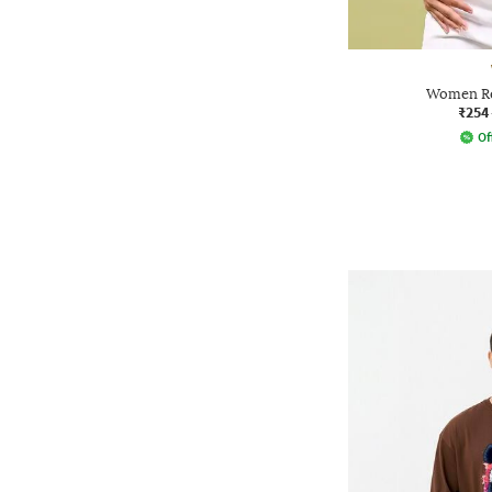
Women Reg
₹254
Of