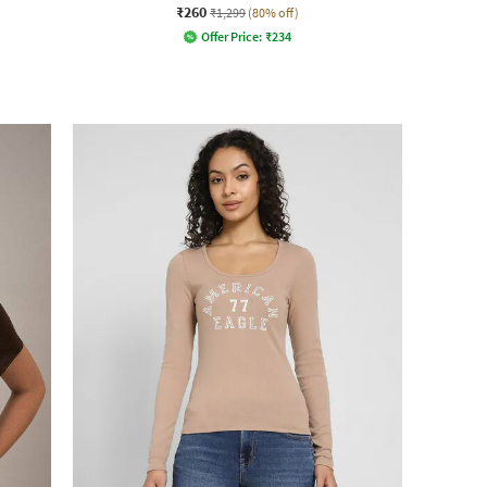
₹260
₹1,299
(80% off)
Offer Price:
₹
234