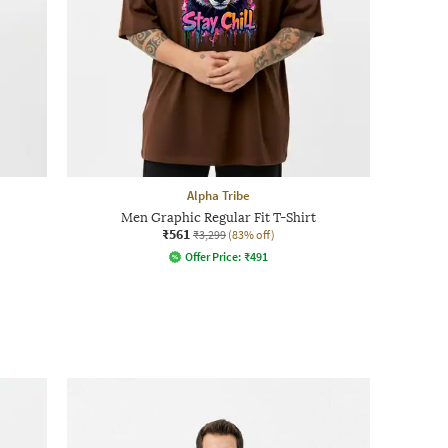
Alpha Tribe
Men Graphic Regular Fit T-Shirt
₹561
₹3,299
(83% off)
Offer Price:
₹
491