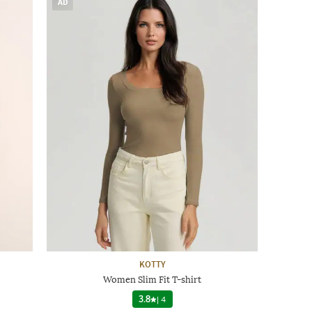
AD
KOTTY
Women Slim Fit T-shirt
3.8
|
4