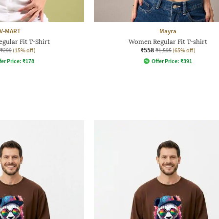
V-MART
Mayra
ular Fit T-Shirt
Women Regular Fit T-shirt
₹558
₹299
(15% off)
₹1,595
(65% off)
fer Price:
₹
178
Offer Price:
₹
391