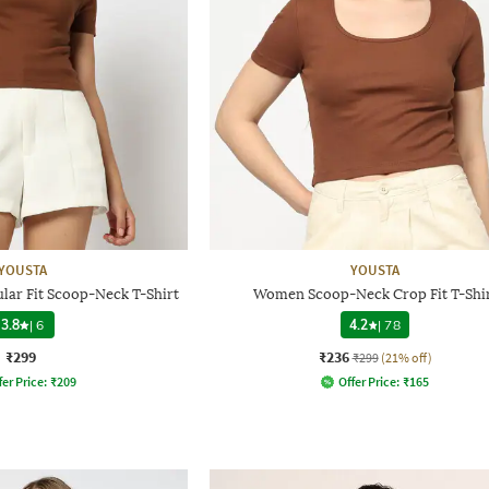
YOUSTA
YOUSTA
ar Fit Scoop-Neck T-Shirt
Women Scoop-Neck Crop Fit T-Shi
3.8
|
6
4.2
|
78
₹299
₹236
₹299
(21% off)
fer Price:
₹
209
Offer Price:
₹
165