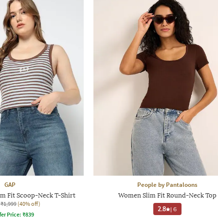
GAP
People by Pantaloons
m Fit Scoop-Neck T-Shirt
Women Slim Fit Round-Neck Top
₹1,999
(40% off)
2.8
|
6
fer Price:
₹
839