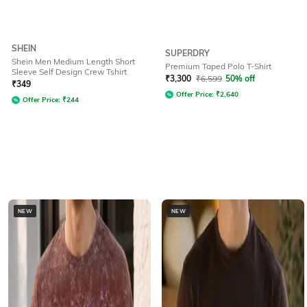
SHEIN
SUPERDRY
Shein Men Medium Length Short
Premium Taped Polo T-Shirt
Sleeve Self Design Crew Tshirt
₹
3,300
₹
6,599
50% off
₹
349
Offer Price:
₹
2,640
Offer Price:
₹
244
NEW
NEW