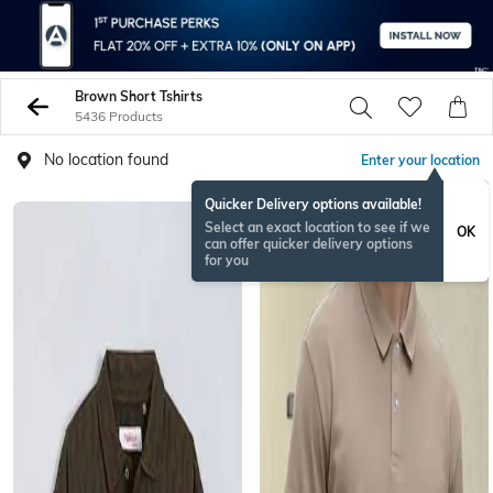
Brown Short Tshirts
5436 Products
No location found
Enter your location
Quicker Delivery options available!
NEW
Select an exact location to see if we
OK
can offer quicker delivery options
for you