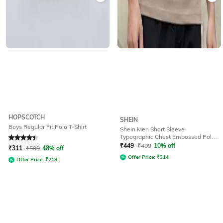
HOPSCOTCH
SHEIN
Boys Regular Fit Polo T-Shirt
Shein Men Short Sleeve
Typographic Chest Embossed Polo
Rated
4.3
out of 5
Tshirt
₹
449
₹
499
10% off
₹
311
₹
599
48% off
Offer Price:
₹
314
Offer Price:
₹
218