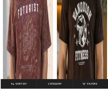
SORT BY
CATEGORY
FILTERS