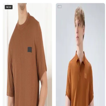
AD
NEW