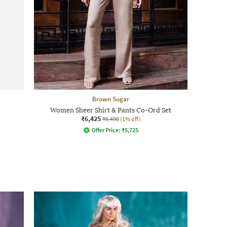
Brown Sugar
Women Sheer Shirt & Pants Co-Ord Set
₹6,425
₹6,490
(1% off)
Offer Price:
₹
5,725