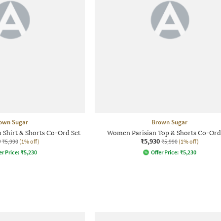
own Sugar
Brown Sugar
Shirt & Shorts Co-Ord Set
Women Parisian Top & Shorts Co-Ord
0
₹5,930
₹5,990
(1% off)
₹5,990
(1% off)
er Price:
₹
5,230
Offer Price:
₹
5,230