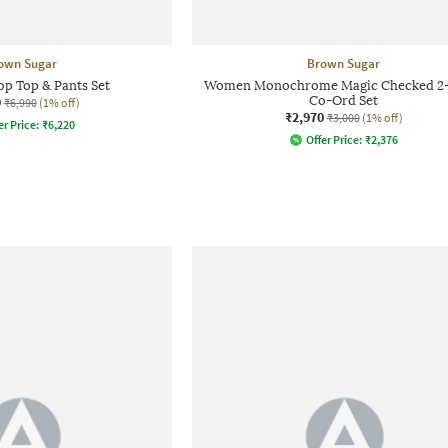
own Sugar
Brown Sugar
 Top & Pants Set
Women Monochrome Magic Checked 2-
0
Co-Ord Set
₹6,990
(1% off)
₹2,970
₹3,000
(1% off)
er Price:
₹
6,220
Offer Price:
₹
2,376