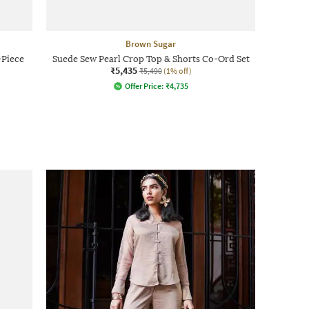
Brown Sugar
Piece
Suede Sew Pearl Crop Top & Shorts Co-Ord Set
₹5,435
₹5,490
(1% off)
Offer Price:
₹
4,735