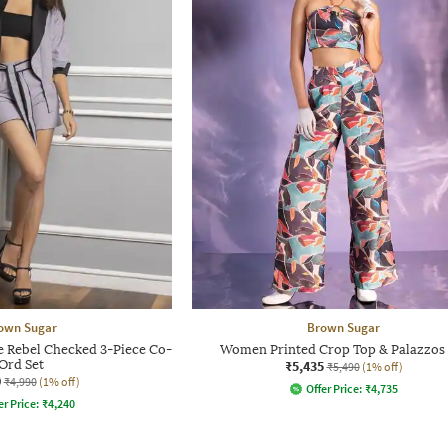
own Sugar
Brown Sugar
ebel Checked 3-Piece Co-
Women Printed Crop Top & Palazzos 
Ord Set
₹5,435
₹5,490
(1% off)
0
₹4,990
(1% off)
Offer Price:
₹
4,735
er Price:
₹
4,240