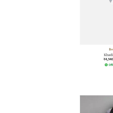
Br
Khadi
₹4,94
Off