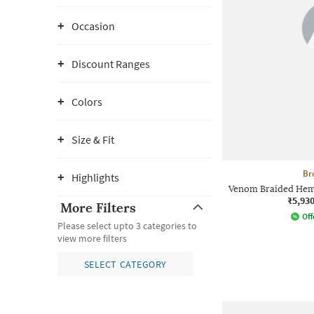
Occasion
Discount Ranges
Colors
Size & Fit
Br
Highlights
Venom Braided Hem 
₹5,93
More Filters
Off
Please select upto 3 categories to
view more filters
SELECT CATEGORY