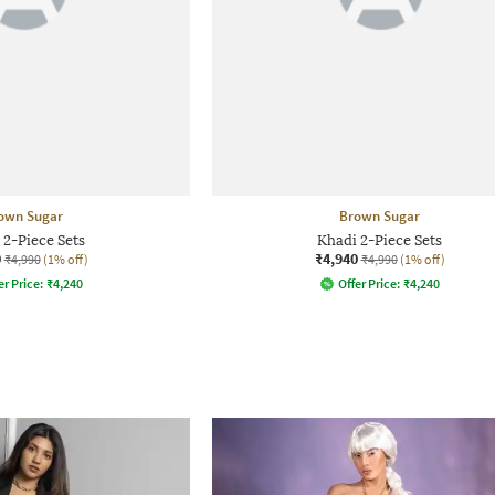
own Sugar
Brown Sugar
 2-Piece Sets
Khadi 2-Piece Sets
0
₹4,940
₹4,990
(1% off)
₹4,990
(1% off)
er Price:
₹
4,240
Offer Price:
₹
4,240