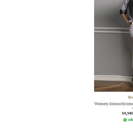
Br
Women Monochrome R
₹4,94
Off