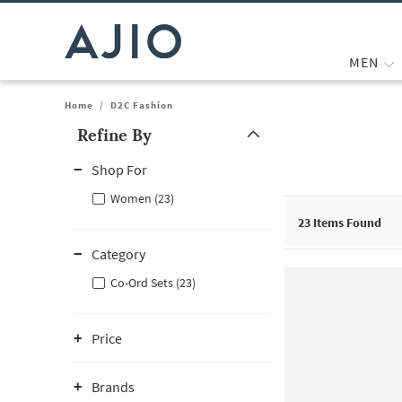
MEN
Home
/
D2C Fashion
Refine By
Note: When an option is selected, it may move to the top of the
Shop For
Women (23)
23
Items Found
Category
Co-Ord Sets (23)
Price
Brands