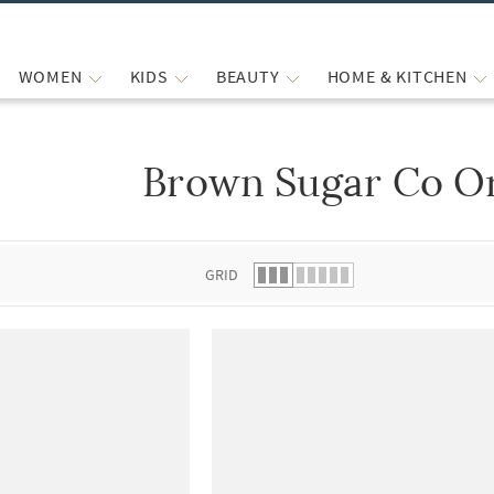
WOMEN
KIDS
BEAUTY
HOME & KITCHEN
Brown Sugar Co Or
 list.
GRID