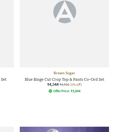
Brown Sugar
 Set
Blue Binge Cut Crop Top & Pants Co-Ord Set
₹4,544
₹4,590
(1% off)
Offer Price:
₹
3,844