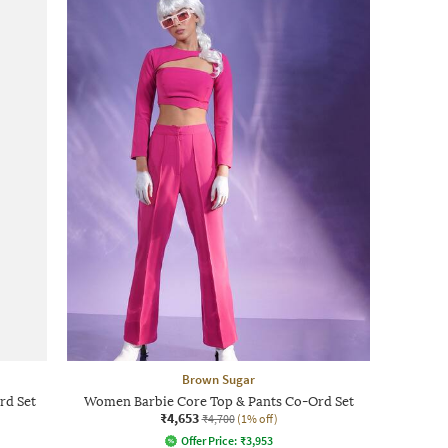
Brown Sugar
rd Set
Women Barbie Core Top & Pants Co-Ord Set
₹4,653
₹4,700
(1% off)
Offer Price:
₹
3,953