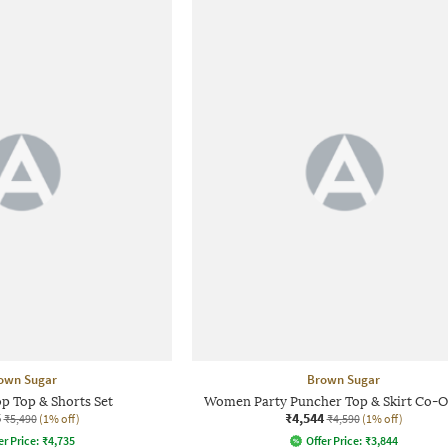
own Sugar
Brown Sugar
 Top & Shorts Set
Women Party Puncher Top & Skirt Co-O
5
₹4,544
₹5,490
(1% off)
₹4,590
(1% off)
er Price:
₹
4,735
Offer Price:
₹
3,844