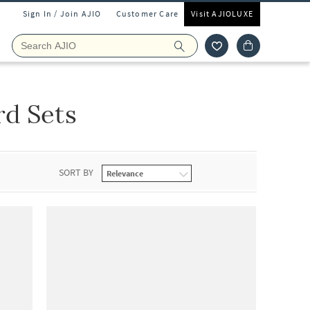
Sign In / Join AJIO
Customer Care
Visit AJIOLUXE
d Sets
SORT BY