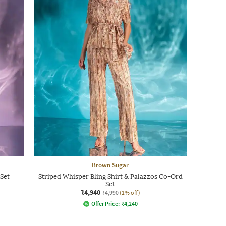
Brown Sugar
Set
Striped Whisper Bling Shirt & Palazzos Co-Ord
Set
₹4,940
₹4,990
(1% off)
Offer Price:
₹
4,240