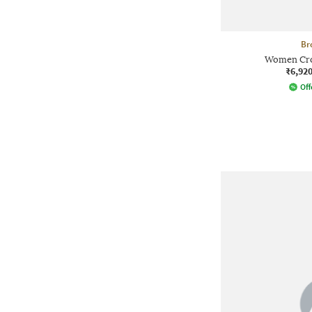
Br
Women Crop
₹6,92
Off