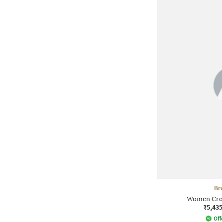
Br
Women Crop
₹5,43
Off