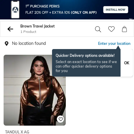
Brown Travel Jacket
1 Product
No location found
Enter your location
Quicker Delivery options available!
Select an exact location to see if we
OK
can offer quicker delivery options
for you
TANDUL X AG