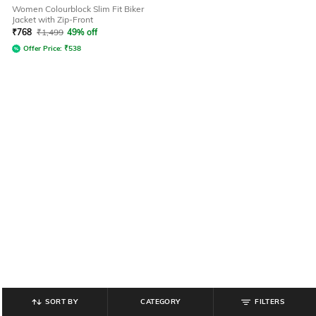
Women Colourblock Slim Fit Biker
Jacket with Zip-Front
₹
768
₹
1,499
49% off
Offer Price:
₹
538
SORT BY
CATEGORY
FILTERS