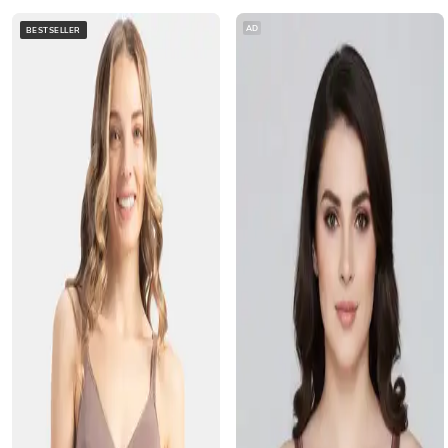
AD
BESTSELLER