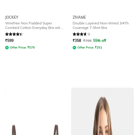
JOCKEY
ZIVAME
Wirefree Non Padded Super
Double Layered Non-Wired 3/4Th
Combed Cotton Everyday Bra with
Coverage T-Shirt Bra
Concealed Shaper Panel-1722
Rated
4.3
out of 5
Rated
3.6
out of 5
₹
599
₹
358
₹
795
55% off
Offer Price:
₹
579
Offer Price:
₹
251