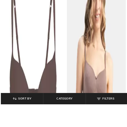
SORT BY
CATEGORY
FILTERS