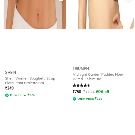
TRIUMPH
SHEIN
Midnight Garden Padded Non-
Shein Women Spaghetti Strap
Wired T-Shirt Bra
Floral Print Bralette Bra
Rated
4.5
out of 5
₹
249
₹
750
₹
1,874
60% off
Offer Price:
₹
174
Offer Price:
₹
525