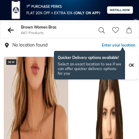
Brown Women Bras
667 Products
No location found
Enter your location
Quicker Delivery options available!
NEW
Select an exact location to see if we
OK
can offer quicker delivery options
for you