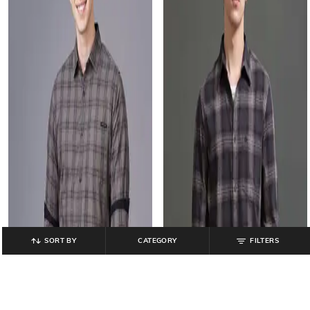
SORT BY
CATEGORY
FILTERS