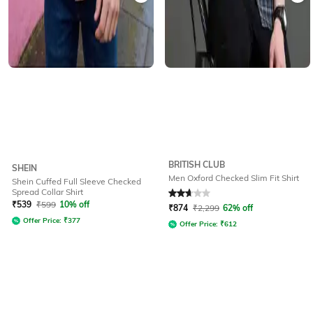
BRITISH CLUB
SHEIN
Men Oxford Checked Slim Fit Shirt
Shein Cuffed Full Sleeve Checked
Spread Collar Shirt
Rated
2.6
out of 5
₹
539
₹
599
10% off
₹
874
₹
2,299
62% off
Offer Price:
₹
377
Offer Price:
₹
612