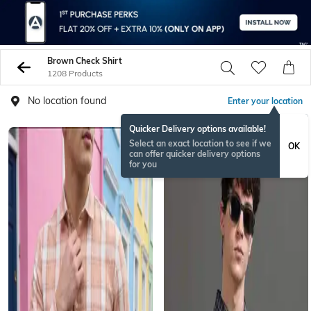
Brown Check Shirt
1208 Products
No location found
Enter your location
Quicker Delivery options available!
Select an exact location to see if we
OK
can offer quicker delivery options
for you