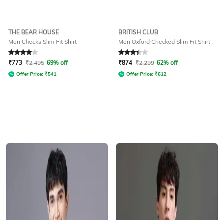
THE BEAR HOUSE
BRITISH CLUB
Men Checks Slim Fit Shirt
Men Oxford Checked Slim Fit Shirt
Rated
4
out of 5
Rated
3.4
out of 5
₹
773
₹
2,495
69% off
₹
874
₹
2,299
62% off
Offer Price:
₹
541
Offer Price:
₹
612