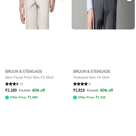
BRUUN & STENGADE
BRUUN & STENGADE
Men Floral Print Slim Fit Shirt
Textured Slim Fit Shirt
Rated
3.2
out of 5
Rated
4
out of 5
₹
2,189
₹
3,649
40% off
₹
2,819
₹
4,699
40% off
Offer Price:
₹
1,689
Offer Price:
₹
2,255