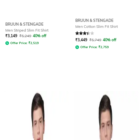
BRUUN & STENGADE
BRUUN & STENGADE
Men Cotton Slim Fit Shirt
Men Striped Slim Fit Shirt
Rated
3.4
out of 5
₹
3,149
₹
5,249
40% off
₹
3,449
₹
5,749
40% off
Offer Price:
₹
2,519
Offer Price:
₹
2,759