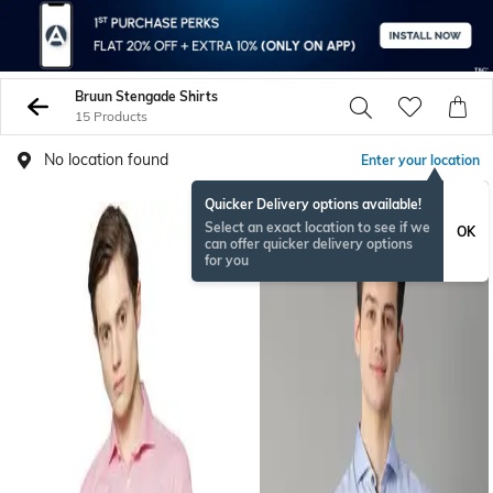
Bruun Stengade Shirts
15 Products
No location found
Enter your location
Quicker Delivery options available!
Select an exact location to see if we
OK
can offer quicker delivery options
for you