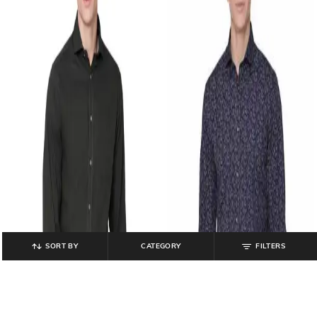
SORT BY
CATEGORY
FILTERS