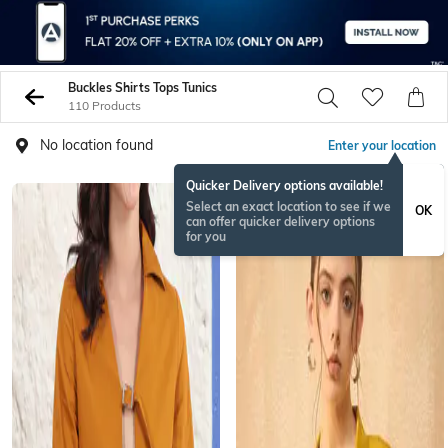
Buckles Shirts Tops Tunics
110 Products
No location found
Enter your location
Quicker Delivery options available!
Select an exact location to see if we
OK
can offer quicker delivery options
for you