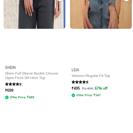
SHEIN
LEIA
Shein Full Sleeve Buckle Closure
Women Regular Fit Top
Open Front Slit Hem Top
Rated
4.3
out of 5
Rated
4.5
out of 5
₹
495
₹
1,499
67% off
₹
699
Offer Price:
₹
347
Offer Price:
₹
489