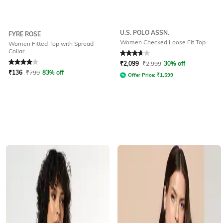
U.S. POLO ASSN.
FYRE ROSE
Women Checked Loose Fit Top
Women Fitted Top with Spread
Collar
Rated
4
out of 5
Rated
3.7
out of 5
₹
2,099
₹
2,999
30% off
₹
136
₹
799
83% off
Offer Price:
₹
1,599