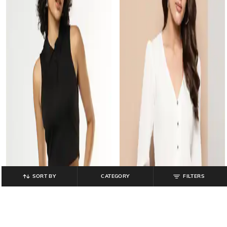
SORT BY
CATEGORY
FILTERS