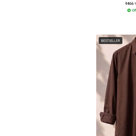
₹466
Of
BESTSELLER