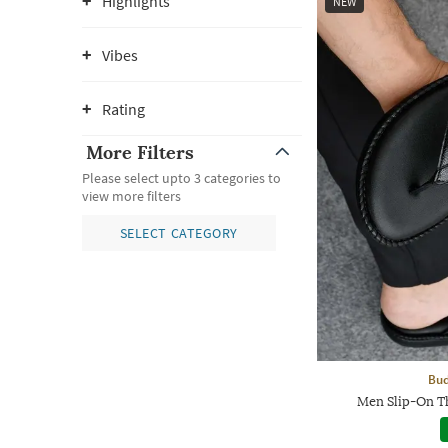
Highlights
NEW
Vibes
Rating
More Filters
Please select upto 3 categories to
view more filters
SELECT CATEGORY
Bud
Men Slip-On T