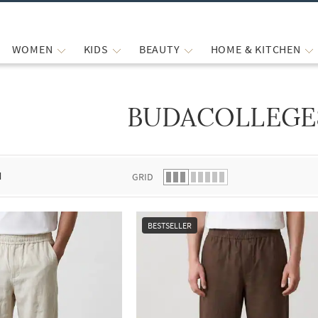
WOMEN
KIDS
BEAUTY
HOME & KITCHEN
BUDACOLLEGE
 list.
d
GRID
BESTSELLER