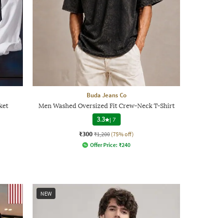
Buda Jeans Co
ket
Men Washed Oversized Fit Crew-Neck T-Shirt
3.3
|
7
₹300
₹1,200
(75% off)
Offer Price:
₹
240
NEW