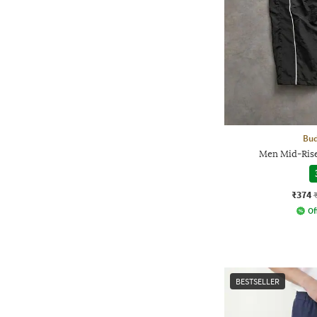
Bud
Men Mid-Rise
₹374
Of
BESTSELLER