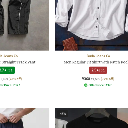
a Jeans Co
Buda Jeans Co
 Straight Track Pant
Men Regular Fit Shirt with Patch Poc
3.7
|
31
2.5
|
31
₹368
₹1,699
(78% off)
₹1,599
(77% off)
fer Price:
₹
327
Offer Price:
₹
320
NEW