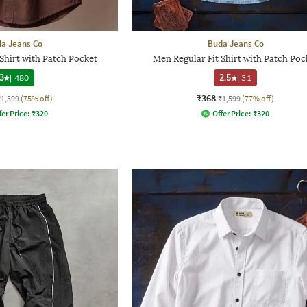
a Jeans Co
Buda Jeans Co
Shirt with Patch Pocket
Men Regular Fit Shirt with Patch Poc
3
|
480
2.5
|
31
₹368
₹1,599
(75% off)
₹1,599
(77% off)
fer Price:
₹
320
Offer Price:
₹
320