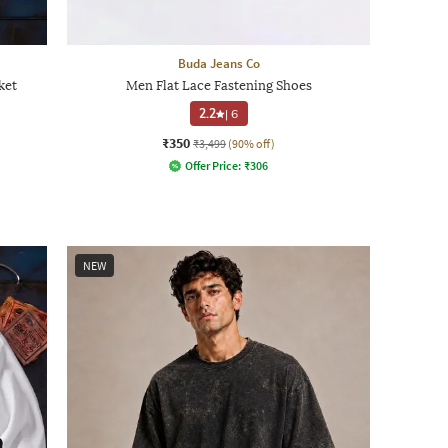
Buda Jeans Co
ket
Men Flat Lace Fastening Shoes
2.2
|
6
₹350
₹3,499
(90% off)
Offer Price:
₹
306
NEW