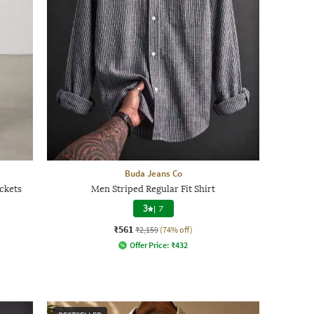
Buda Jeans Co
ckets
Men Striped Regular Fit Shirt
3
|
7
₹561
₹2,159
(74% off)
Offer Price:
₹
432