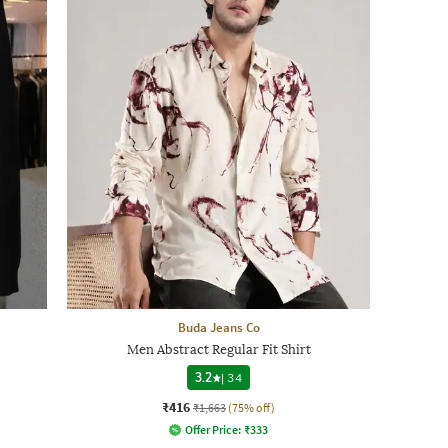
Buda Jeans Co
Men Abstract Regular Fit Shirt
3.2
|
34
₹416
₹1,663
(75% off)
Offer Price:
₹
333