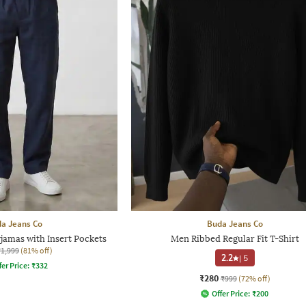
a Jeans Co
Buda Jeans Co
jamas with Insert Pockets
Men Ribbed Regular Fit T-Shirt
₹1,999
(81% off)
2.2
|
5
fer Price:
₹
332
₹280
₹999
(72% off)
Offer Price:
₹
200