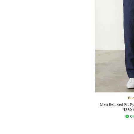
Bud
Men Relaxed Fit Py
₹380
Of