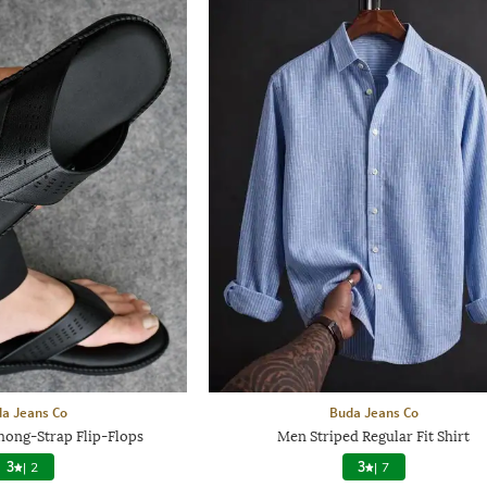
a Jeans Co
Buda Jeans Co
hong-Strap Flip-Flops
Men Striped Regular Fit Shirt
3
|
2
3
|
7