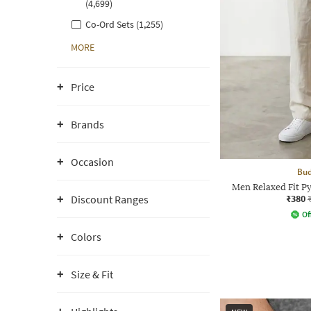
(4,699)
Co-Ord Sets (1,255)
MORE
Price
Brands
Occasion
Bud
Men Relaxed Fit Py
₹380
Discount Ranges
Of
Colors
Size & Fit