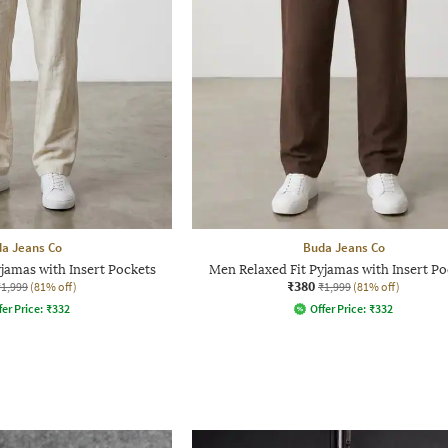
a Jeans Co
Buda Jeans Co
jamas with Insert Pockets
Men Relaxed Fit Pyjamas with Insert Po
₹380
₹1,999
(81% off)
₹1,999
(81% off)
fer Price:
₹
332
Offer Price:
₹
332