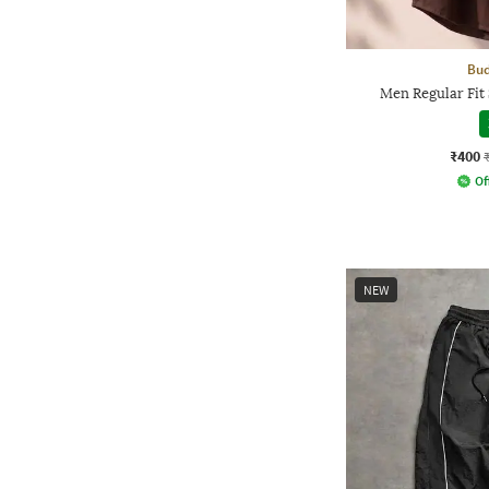
Bud
Men Regular Fit 
₹400
Of
NEW