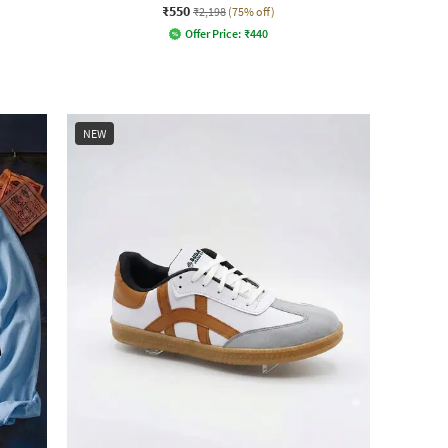
₹550
₹2,198
(75% off)
Offer Price:
₹
440
NEW