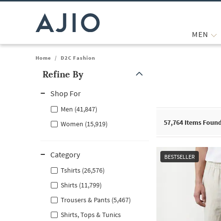
MEN
Home
/
D2C Fashion
Refine By
Note: When an option is selected, it may move to the top of the
Shop For
Men (41,847)
57,764
Items Foun
Women (15,919)
Category
BESTSELLER
Tshirts (26,576)
Shirts (11,799)
Trousers & Pants (5,467)
Shirts, Tops & Tunics