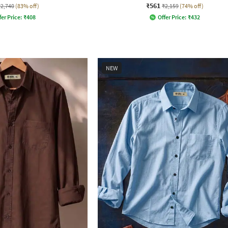
₹561
₹2,740
(83% off)
₹2,159
(74% off)
fer Price:
₹
408
Offer Price:
₹
432
NEW