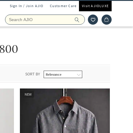
Sign In / Join AJIO
Customer Care
Visit AJIOLUXE
800
SORT BY
NEW