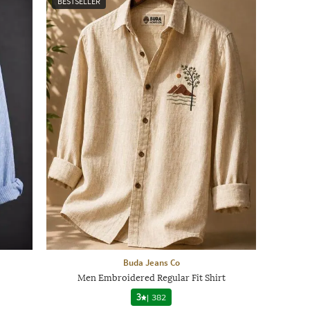
BESTSELLER
Buda Jeans Co
Men Embroidered Regular Fit Shirt
3
|
382