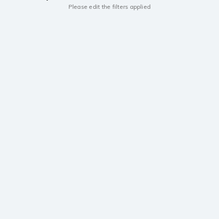
Please edit the filters applied