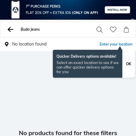
Buda Jeans
No location found
Enter your location
Quicker Delivery options available!
Select an exact location to see if we
OK
can offer quicker delivery options
for you
No products found for these filters