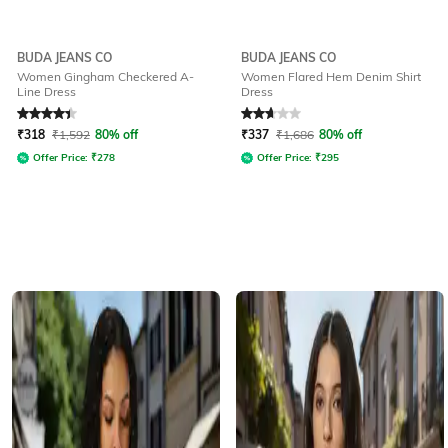
BUDA JEANS CO
BUDA JEANS CO
Women Gingham Checkered A-
Women Flared Hem Denim Shirt
Line Dress
Dress
Rated
4.1
out of 5
Rated
2.9
out of 5
₹
318
₹
1,592
80% off
₹
337
₹
1,686
80% off
Offer Price:
₹
278
Offer Price:
₹
295