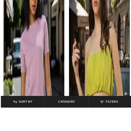
SORT BY
CATEGORY
FILTERS