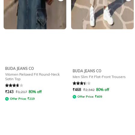
BUDA JEANS CO
BUDA JEANS CO
Women Relaxed Fit Round-Neck
Men Slim Fit Flat-Front Trousers
Satin Top
Rated
3.8
out of 5
Rated
3.2
out of 5
₹
468
₹
2,342
80% off
₹
243
₹
1,217
80% off
Offer Price:
₹
409
Offer Price:
₹
219