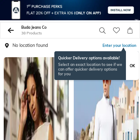
Buda Jeans Co
38 Products
No location found
Enter your location
Quicker Delivery options available!
Select an exact location to see if we
OK
can offer quicker delivery options
for you