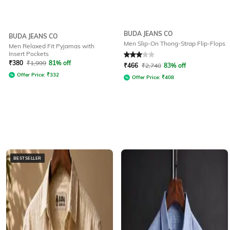
BUDA JEANS CO
BUDA JEANS CO
Men Slip-On Thong-Strap Flip-Flops
Men Relaxed Fit Pyjamas with
Insert Pockets
Rated
3
out of 5
₹
380
₹
1,999
81% off
₹
466
₹
2,740
83% off
Offer Price:
₹
332
Offer Price:
₹
408
BESTSELLER