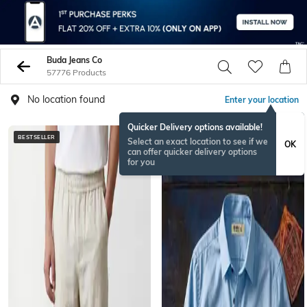
Buda Jeans Co
57776 Products
No location found
Enter your location
Quicker Delivery options available!
BESTSELLER
NEW
Select an exact location to see if we
OK
can offer quicker delivery options
for you