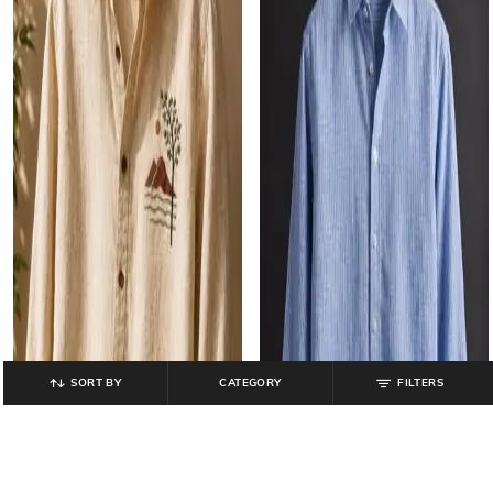
SORT BY
CATEGORY
FILTERS