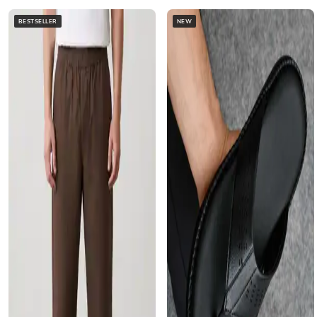
BESTSELLER
NEW