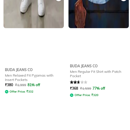
BUDA JEANS CO
BUDA JEANS CO
Men Regular Fit Shirt with Patch
Men Relaxed Fit Pyjamas with
Pocket
Insert Pockets
Rated
2.6
out of 5
₹
380
₹
1,999
81% off
₹
368
₹
1,599
77% off
Offer Price:
₹
332
Offer Price:
₹
320