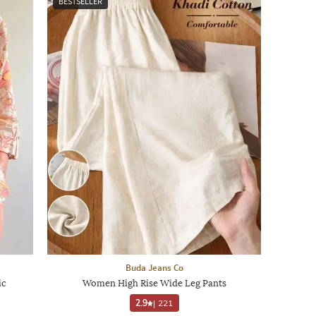
BESTSELLER
Buda Jeans Co
ic
Women High Rise Wide Leg Pants
2.9
|
221