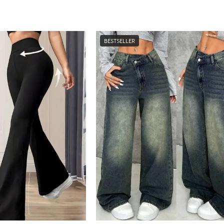
BESTSELLER