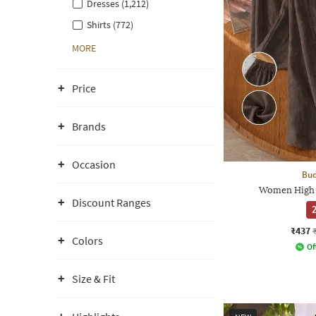
Dresses (1,212)
Shirts (772)
MORE
Price
Brands
Occasion
Bud
Women High 
Discount Ranges
2
₹437
Colors
Of
Size & Fit