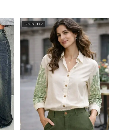
BESTSELLER