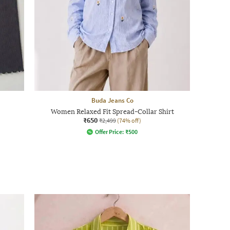
Buda Jeans Co
Women Relaxed Fit Spread-Collar Shirt
₹650
₹2,499
(74% off)
Offer Price:
₹
500