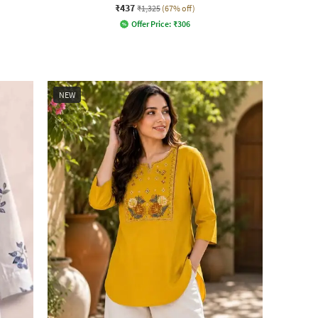
₹437
₹1,325
(67% off)
Offer Price:
₹
306
NEW