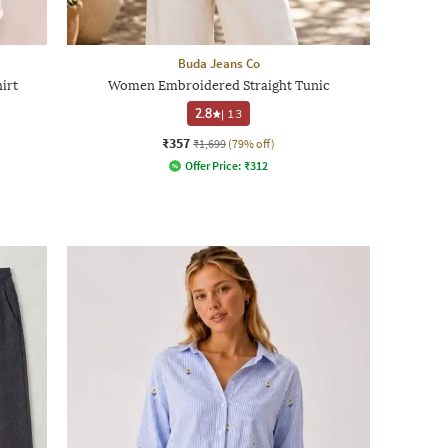
Buda Jeans Co
irt
Women Embroidered Straight Tunic
2.8
|
13
₹357
₹1,699
(79% off)
Offer Price:
₹
312