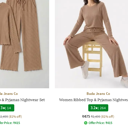
a Jeans Co
Buda Jeans Co
 & Pyjamas Nightwear Set
Women Ribbed Top & Pyjamas Nightwea
3
|
14
3.2
|
264
₹475
₹2,499
(81% off)
₹2,499
(81% off)
fer Price:
₹
415
Offer Price:
₹
415