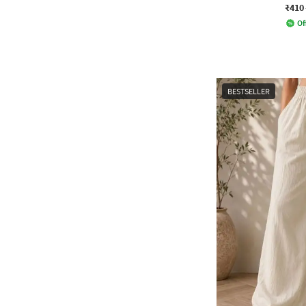
₹410
Of
BESTSELLER