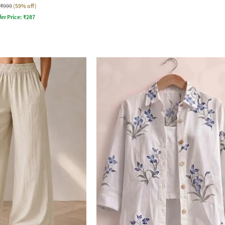
₹999
(59% off)
fer Price:
₹
287