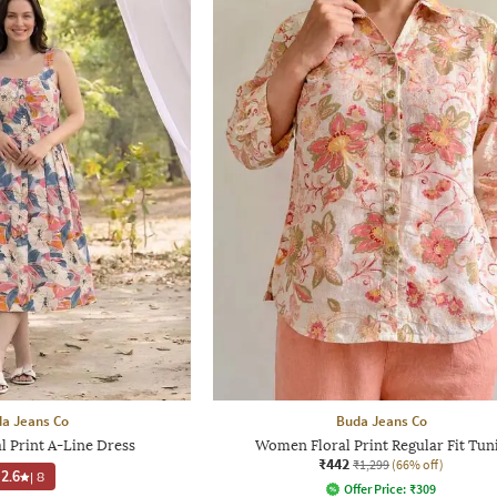
a Jeans Co
Buda Jeans Co
 Print A-Line Dress
Women Floral Print Regular Fit Tun
₹442
₹1,299
(66% off)
2.6
|
8
Offer Price:
₹
309