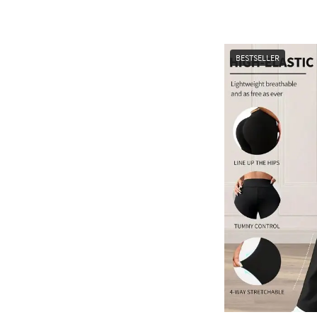
BESTSELLER