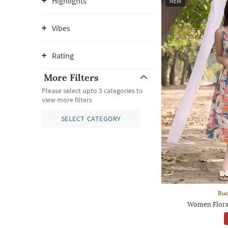
Highlights
NEW
Vibes
Rating
More Filters
Please select upto 3 categories to
view more filters
SELECT CATEGORY
Bud
Women Floral