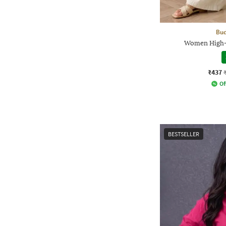
Bud
Women High-R
₹437
Of
BESTSELLER