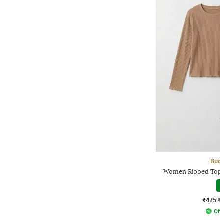
Bud
Women Ribbed Top
₹475
Of