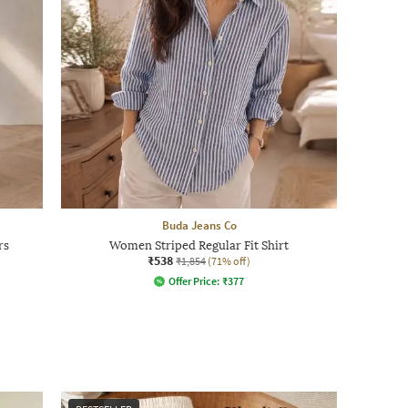
Buda Jeans Co
rs
Women Striped Regular Fit Shirt
₹538
₹1,854
(71% off)
Offer Price:
₹
377