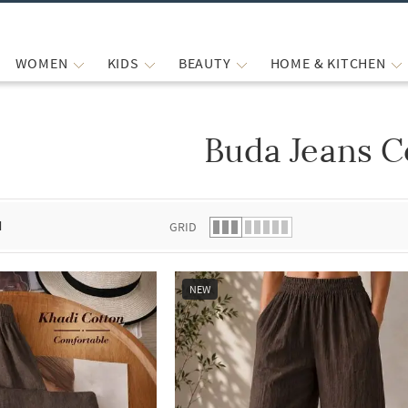
WOMEN
KIDS
BEAUTY
HOME & KITCHEN
Buda Jeans C
 list.
d
GRID
NEW