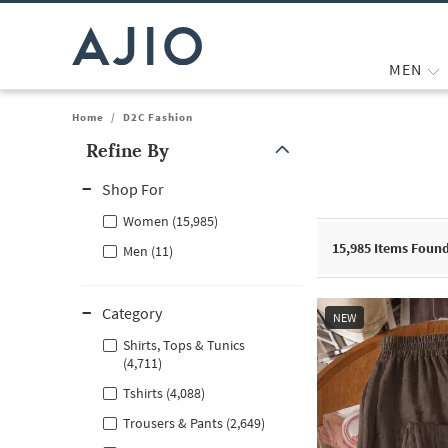
MEN
Home
/
D2C Fashion
Refine By
Note: When an option is selected, it may move to the top of the
Shop For
Women (15,985)
15,985
Items Foun
Men (11)
Category
NEW
Shirts, Tops & Tunics
(4,711)
Tshirts (4,088)
Trousers & Pants (2,649)