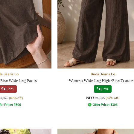
a Jeans Co
Buda Jeans Co
Rise Wide Leg Pants
Women Wide Leg High-Rise Trouse
.9
|
221
3
|
296
₹437
₹1,325
(67% off)
₹1,325
(67% off)
fer Price:
₹
306
Offer Price:
₹
306