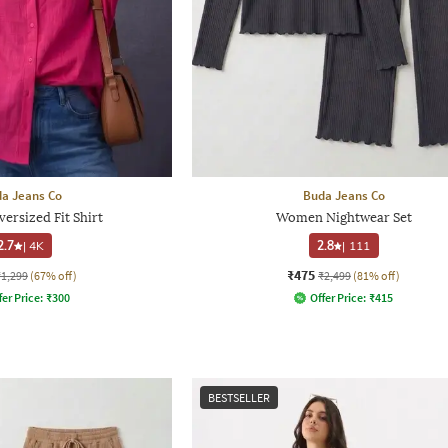
a Jeans Co
Buda Jeans Co
rsized Fit Shirt
Women Nightwear Set
2.7
|
4K
2.8
|
111
₹475
₹1,299
(67% off)
₹2,499
(81% off)
fer Price:
₹
300
Offer Price:
₹
415
BESTSELLER