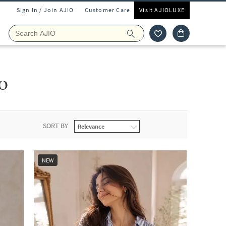
Sign In / Join AJIO
Customer Care
Visit AJIOLUXE
o
SORT BY
NEW