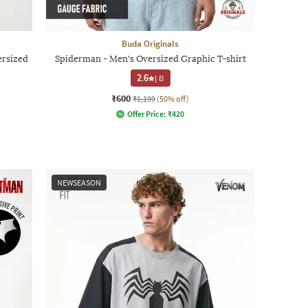
Buda Originals
ersized
Spiderman - Men's Oversized Graphic T-shirt
2.6
|
8
₹600
₹1,199
(50% off)
Offer Price:
₹
420
NEWSEASON