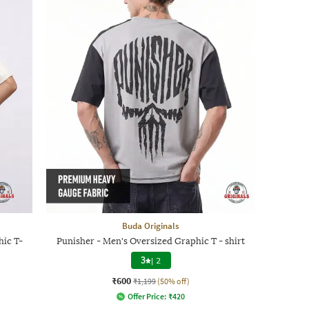
Buda Originals
ic T-
Punisher - Men's Oversized Graphic T - shirt
3
|
2
₹600
₹1,199
(50% off)
Offer Price:
₹
420