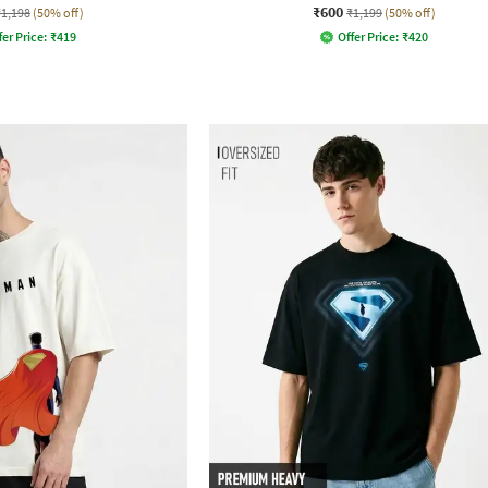
₹600
₹1,198
(50% off)
₹1,199
(50% off)
fer Price:
₹
419
Offer Price:
₹
420