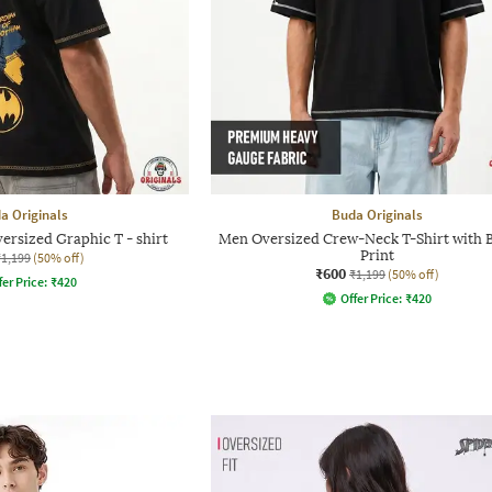
a Originals
Buda Originals
ersized Graphic T - shirt
Men Oversized Crew-Neck T-Shirt with
Print
₹1,199
(50% off)
₹600
₹1,199
(50% off)
fer Price:
₹
420
Offer Price:
₹
420