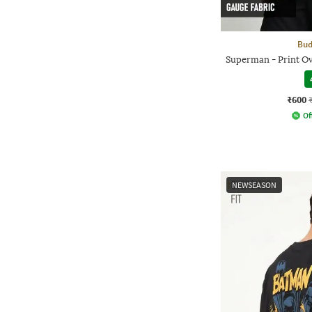
Bud
Superman - Print O
₹600
Of
NEWSEASON