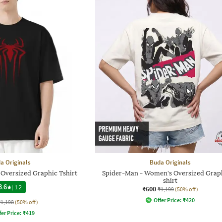
a Originals
Buda Originals
Oversized Graphic Tshirt
Spider-Man - Women's Oversized Graph
shirt
3.6
|
12
₹600
₹1,199
(50% off)
Offer Price:
₹
420
₹1,198
(50% off)
fer Price:
₹
419