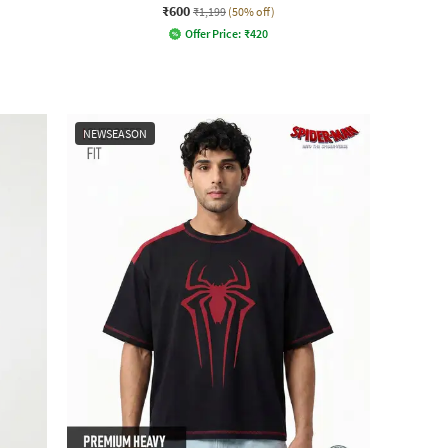
₹600
₹1,199
(50% off)
Offer Price:
₹
420
NEWSEASON