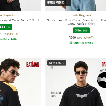
a Originals
Buda Originals
versized Crew-Neck T-Shirt
Superman - Your Choice Your Action Ov
Crew-Neck T-Shirt
4.1
|
82
3.8
|
108
₹1,199
(50% off)
₹500
₹999
(50% off)
fer Price:
₹
420
Offer Price:
₹
350
NEWSEASON