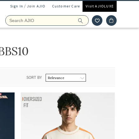
Sign In / Join AJIO
Customer Care
Visit AJIOLUXE
BBS10
SORT BY