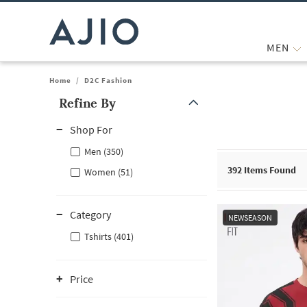
MEN
Home
/
D2C Fashion
Refine By
Note: When an option is selected, it may move to the top of the
Shop For
Men (350)
392
Items Found
Women (51)
Category
NEWSEASON
Tshirts (401)
Price