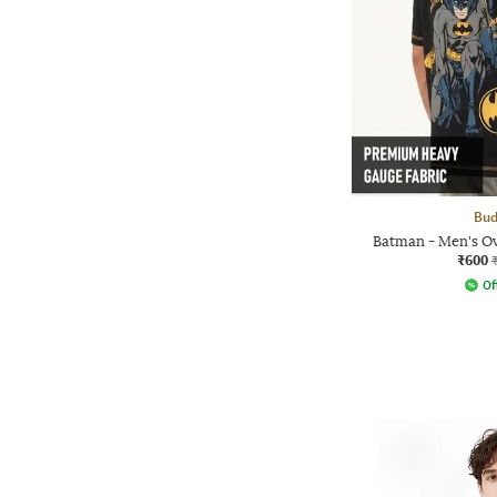
Bud
Batman - Men's Ov
₹600
Of