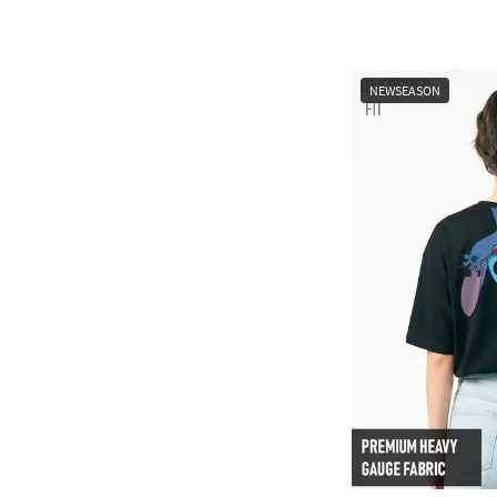
NEWSEASON