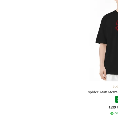
Bud
Spider-Man Men's 
₹599
Of