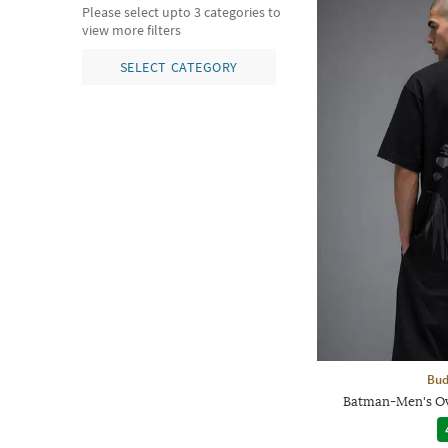
Please select upto 3 categories to
view more filters
SELECT CATEGORY
Bud
Batman-Men's Ov