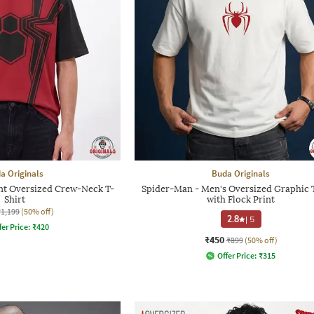
a Originals
Buda Originals
nt Oversized Crew-Neck T-
Spider-Man - Men's Oversized Graphic T
Shirt
with Flock Print
₹1,199
(50% off)
2.8
|
5
fer Price:
₹
420
₹450
₹899
(50% off)
Offer Price:
₹
315