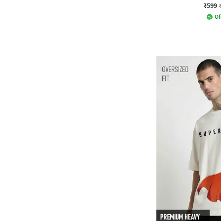
₹599
Of