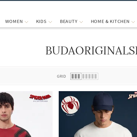
WOMEN
KIDS
BEAUTY
HOME & KITCHEN
BUDAORIGINALS
 list.
GRID