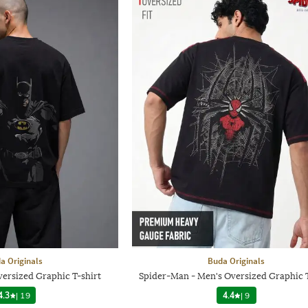
a Originals
Buda Originals
ersized Graphic T-shirt
Spider-Man - Men's Oversized Graphic T
4.3
|
19
4.4
|
9