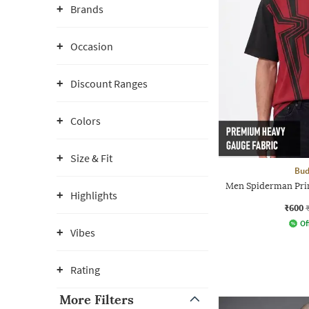
Brands
Occasion
Discount Ranges
Colors
Size & Fit
Bud
Men Spiderman Pri
Highlights
₹600
Of
Vibes
Rating
More Filters