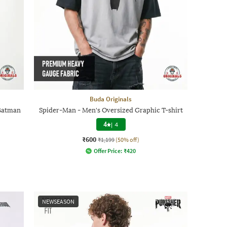
Buda Originals
 Batman
Spider-Man - Men's Oversized Graphic T-shirt
4
|
4
₹600
₹1,199
(50% off)
Offer Price:
₹
420
NEWSEASON