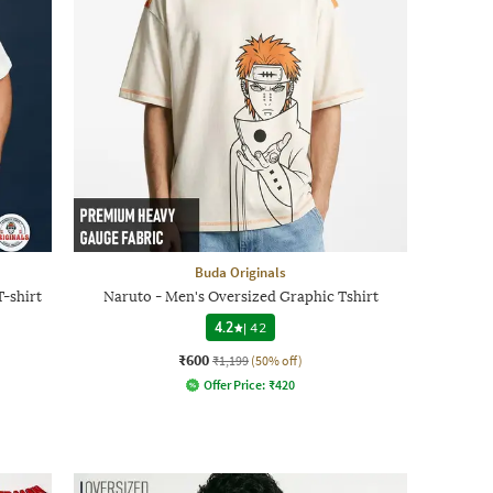
Buda Originals
-shirt
Naruto - Men's Oversized Graphic Tshirt
4.2
|
42
₹600
₹1,199
(50% off)
Offer Price:
₹
420