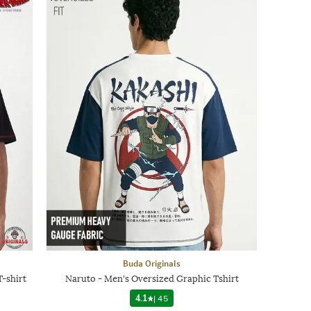
Buda Originals
-shirt
Naruto - Men's Oversized Graphic Tshirt
4.1
|
45