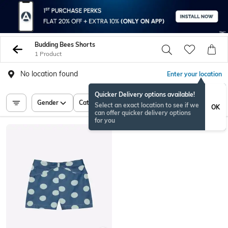
Budding Bees Shorts
1 Product
No location found
Enter your location
Quicker Delivery options available!
Gender
Category
Price
Select an exact location to see if we
OK
can offer quicker delivery options
for you