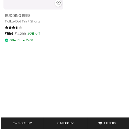
BUDDING BEES
Polka-Dot Print Shorts
Rated
3.1
out of 5
₹
654
₹
1,299
50% off
Offer Price:
₹
458
SORT BY
CATEGORY
FILTERS