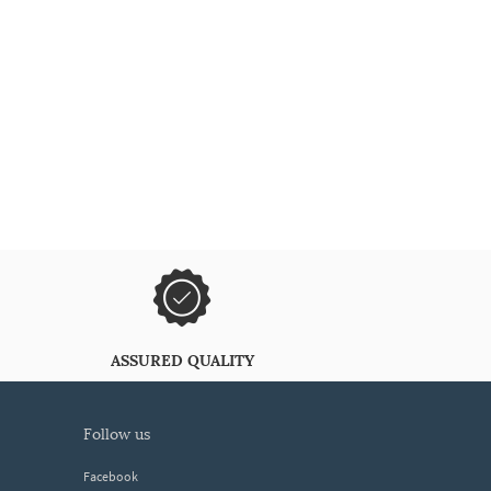
ASSURED QUALITY
follow us
Facebook