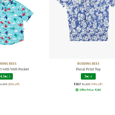
DING BEES
BUDDING BEES
rt with Welt Pocket
Floral Print Top
4.3
|
3
3
|
4
₹367
₹1,399
(85% off)
₹1,399
(74% off)
Offer Price:
₹
280