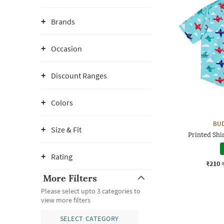
Brands
Occasion
Discount Ranges
Colors
BUD
Size & Fit
Printed Shi
Rating
₹210
More Filters
Please select upto 3 categories to
view more filters
SELECT CATEGORY