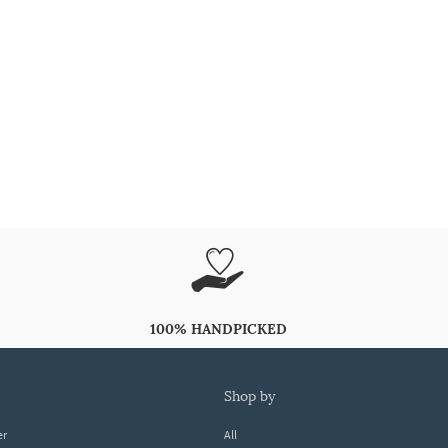
100% HANDPICKED
shop by
er
All