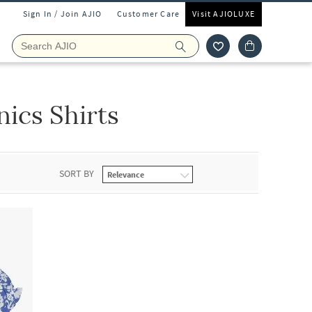
Sign In / Join AJIO
Customer Care
Visit AJIOLUXE
ics Shirts
SORT BY