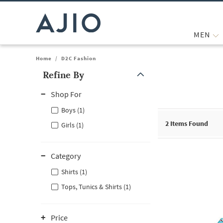
MEN
Home
/
D2C Fashion
Refine By
Note: When an option is selected, it may move to the top of the
Shop For
Boys (1)
2
Items Found
Girls (1)
Category
Shirts (1)
Tops, Tunics & Shirts (1)
Price