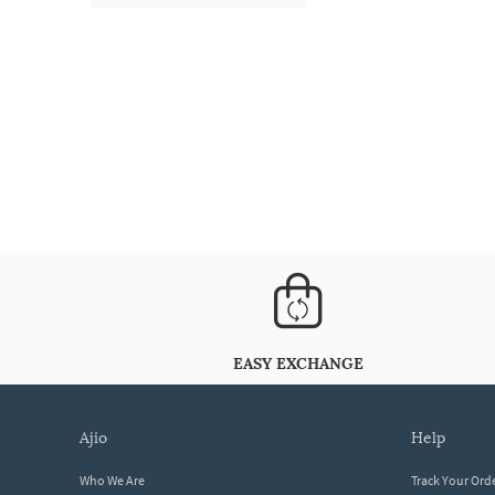
EASY EXCHANGE
ajio
help
Who We Are
Track Your Ord