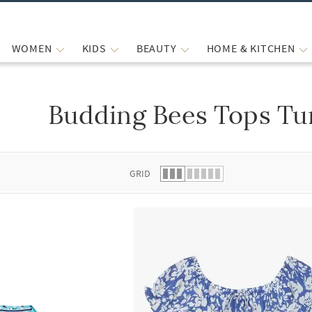
WOMEN
KIDS
BEAUTY
HOME & KITCHEN
Budding Bees Tops Tun
 list.
GRID