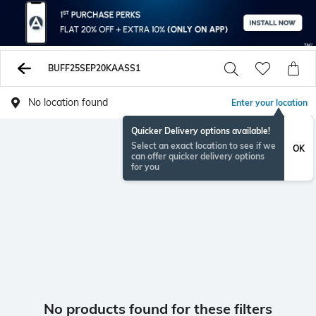
BUFF25SEP20KAASS1
No location found
Enter your location
Quicker Delivery options available!
Select an exact location to see if we
OK
can offer quicker delivery options
for you
No products found for these filters