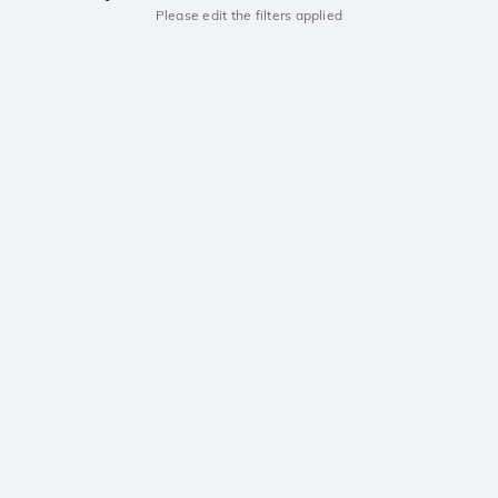
Please edit the filters applied