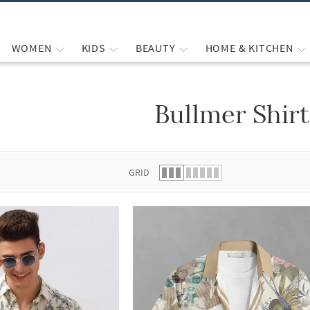
WOMEN
KIDS
BEAUTY
HOME & KITCHEN
Bullmer Shirt
 list.
GRID