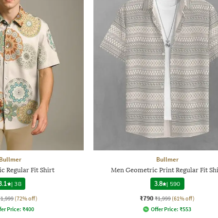
Bullmer
Bullmer
 Regular Fit Shirt
Men Geometric Print Regular Fit Shi
3.1
|
38
3.8
|
590
₹790
₹1,999
(72% off)
₹1,999
(61% off)
fer Price:
₹
400
Offer Price:
₹
553