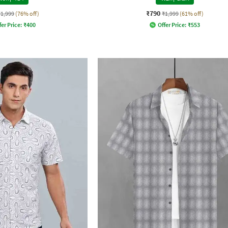
₹790
₹1,999
(76% off)
₹1,999
(61% off)
fer Price:
₹
400
Offer Price:
₹
553