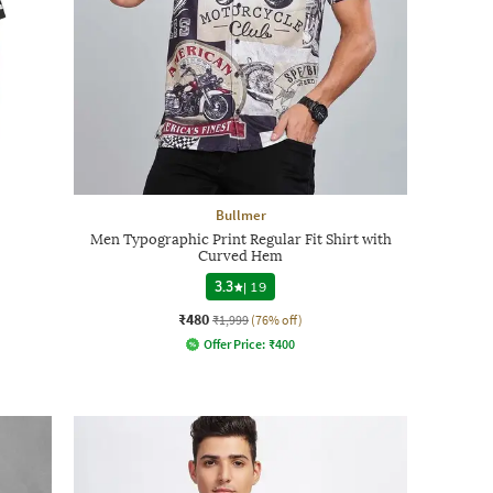
Bullmer
Men Typographic Print Regular Fit Shirt with
Curved Hem
3.3
|
19
₹480
₹1,999
(76% off)
Offer Price:
₹
400