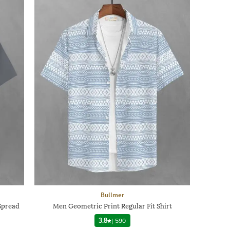
Bullmer
Spread
Men Geometric Print Regular Fit Shirt
3.8
|
590