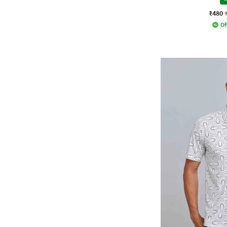
₹480
Of