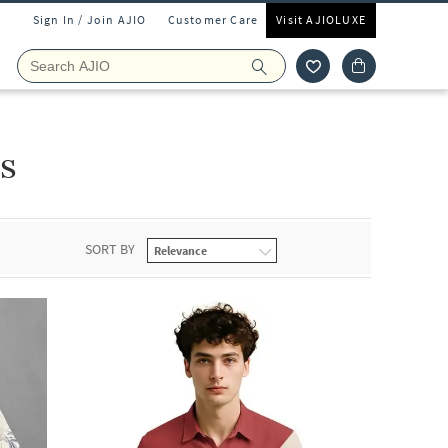
Sign In / Join AJIO
Customer Care
Visit AJIOLUXE
s
SORT BY