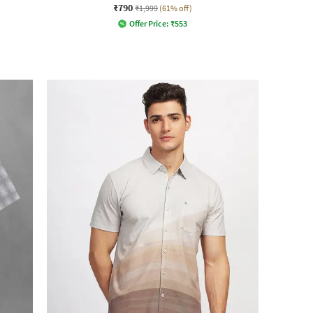
₹790
₹1,999
(61% off)
Offer Price:
₹
553