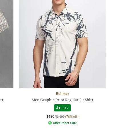
Bullmer
rt
Men Graphic Print Regular Fit Shirt
4
|
317
₹480
₹1,999
(76% off)
Offer Price:
₹
400