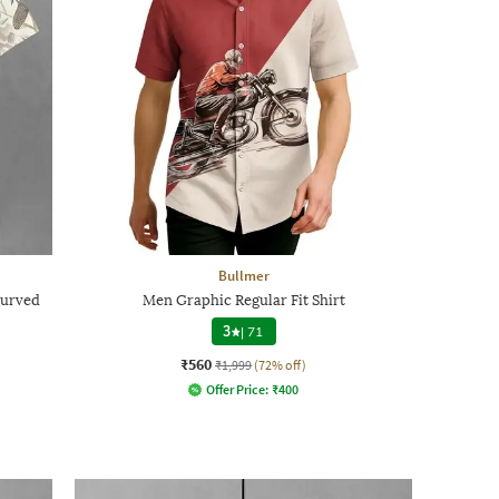
Bullmer
Curved
Men Graphic Regular Fit Shirt
3
|
71
₹560
₹1,999
(72% off)
Offer Price:
₹
400