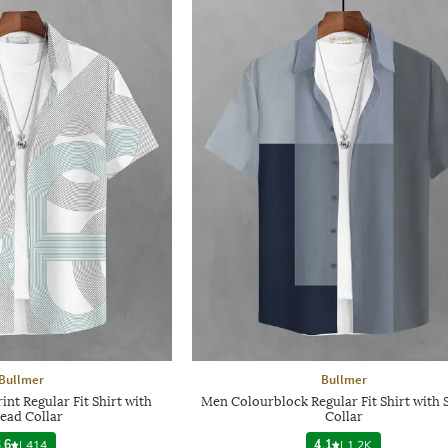
Bullmer
Bullmer
nt Regular Fit Shirt with
Men Colourblock Regular Fit Shirt with 
ead Collar
Collar
.6
|
414
4.1
|
1.2K