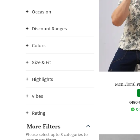
Occasion
Discount Ranges
Colors
Size & Fit
Highlights
Men Floral Pr
Vibes
₹480
Of
Rating
More Filters
Please select upto 3 categories to