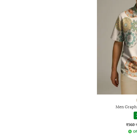
Men Graphic
₹560
Of