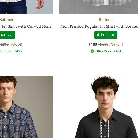
Bullmer
Bullmer
 Fit Shirt with Curved Hem
Men Printed Regular Fit Shirt with Spread
4
|
27
4.1
|
1.2K
₹480
₹1,999
(76% off)
₹1,999
(76% off)
fer Price:
₹
400
Offer Price:
₹
400