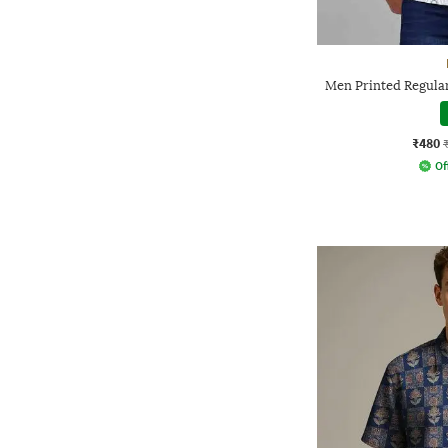
Men Printed Regular
₹480
Of