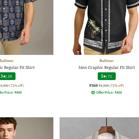
Bullmer
Bullmer
 Regular Fit Shirt
Men Graphic Regular Fit Shirt
3
|
29
3
|
71
₹560
₹1,999
(72% off)
₹1,999
(72% off)
fer Price:
₹
400
Offer Price:
₹
400