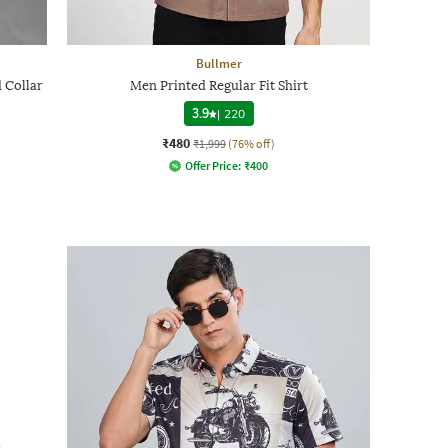
Bullmer
 Collar
Men Printed Regular Fit Shirt
3.9
|
220
₹480
₹1,999
(76% off)
Offer Price:
₹
400