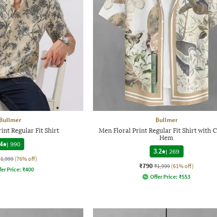
Bullmer
Bullmer
int Regular Fit Shirt
Men Floral Print Regular Fit Shirt with 
Hem
4
|
990
3.2
|
269
₹1,999
(76% off)
₹790
₹1,999
(61% off)
fer Price:
₹
400
Offer Price:
₹
553