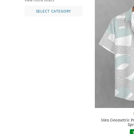
view more filters
SELECT CATEGORY
Men Geometric Pri
Spr
3