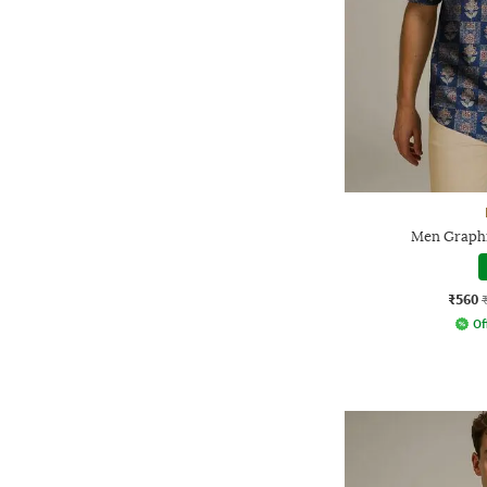
Men Graphic
₹560
Of