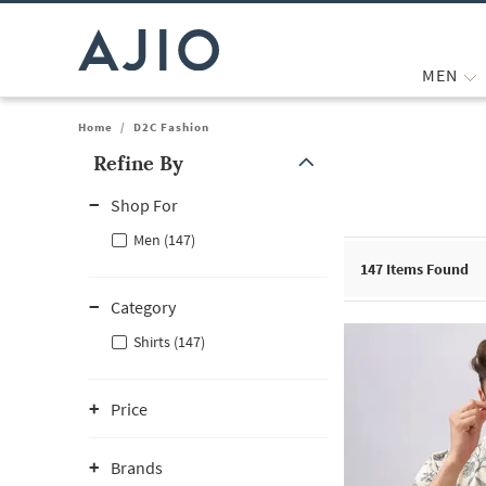
MEN
Home
/
D2C Fashion
Refine By
Note: When an option is selected, it may move to the top of the
Shop For
Men (147)
147
Items Found
Category
Shirts (147)
Price
Brands