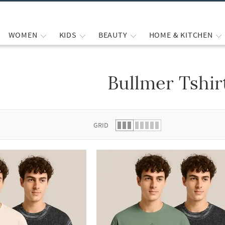
WOMEN
KIDS
BEAUTY
HOME & KITCHEN
Bullmer Tshir
 list.
GRID