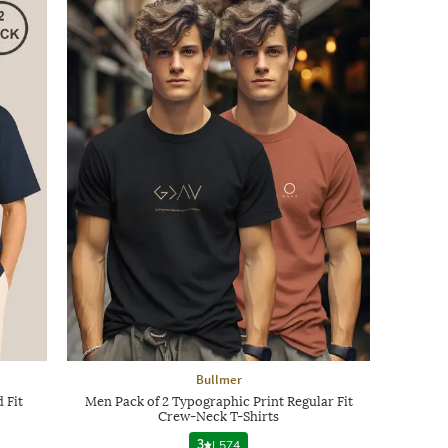
Bullmer
 Fit
Men Pack of 2 Typographic Print Regular Fit
Crew-Neck T-Shirts
3
|
574