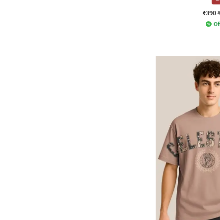
₹390
Of