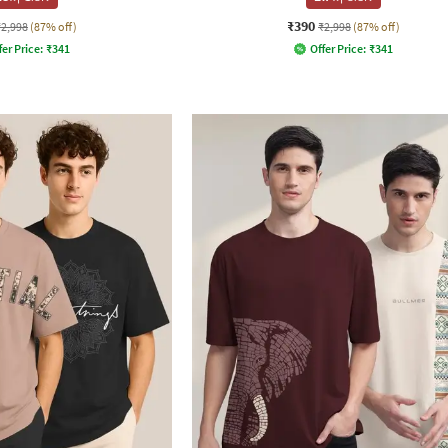
₹390
₹2,998
(87% off)
₹2,998
(87% off)
fer Price:
₹
341
Offer Price:
₹
341