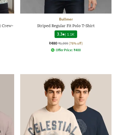
Bullmer
t Crew-
Striped Regular Fit Polo T-Shirt
3.3
|
1.1K
₹480
₹1,999
(76% off)
Offer Price:
₹
400