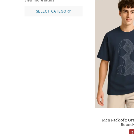
view more filters
SELECT CATEGORY
Men Pack of 2 Gra
Round-
2