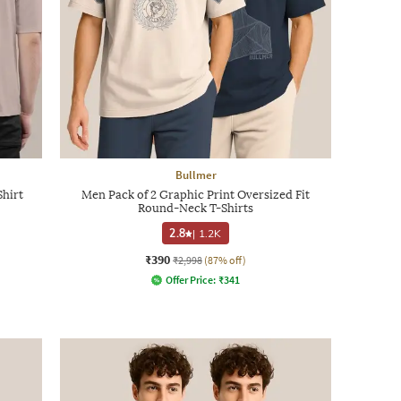
Bullmer
Shirt
Men Pack of 2 Graphic Print Oversized Fit
Round-Neck T-Shirts
2.8
|
1.2K
₹390
₹2,998
(87% off)
Offer Price:
₹
341