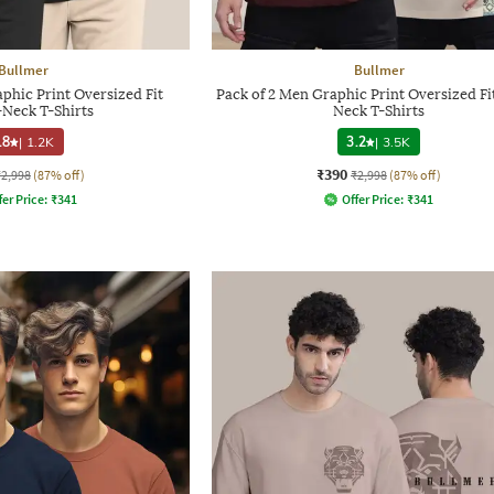
Bullmer
Bullmer
phic Print Oversized Fit
Pack of 2 Men Graphic Print Oversized Fi
Neck T-Shirts
Neck T-Shirts
.8
|
1.2K
3.2
|
3.5K
₹390
₹2,998
(87% off)
₹2,998
(87% off)
fer Price:
₹
341
Offer Price:
₹
341