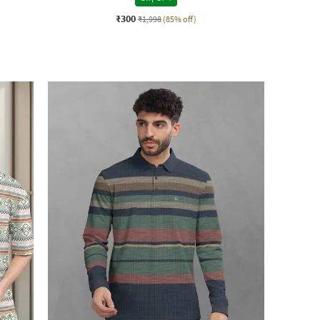
₹300
₹1,998
(85% off)