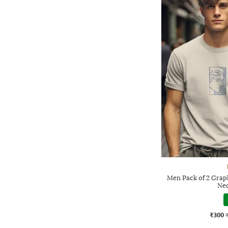
Men Pack of 2 Graph
Nec
₹300