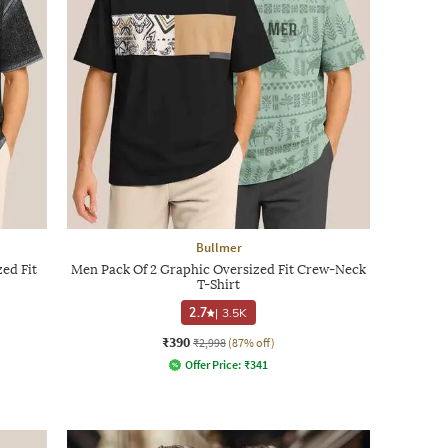
Bullmer
ed Fit
Men Pack Of 2 Graphic Oversized Fit Crew-Neck
T-Shirt
2.7
|
3.5K
₹390
₹2,998
(87% off)
Offer Price:
₹
341