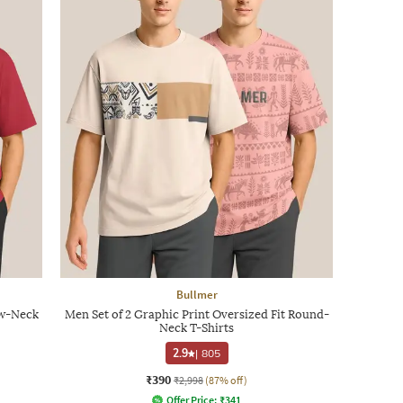
Bullmer
ew-Neck
Men Set of 2 Graphic Print Oversized Fit Round-
Neck T-Shirts
2.9
|
805
₹390
₹2,998
(87% off)
Offer Price:
₹
341