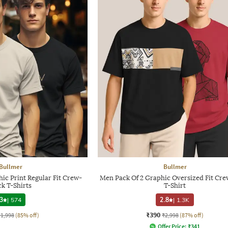
Bullmer
Bullmer
ic Print Regular Fit Crew-
Men Pack Of 2 Graphic Oversized Fit Cr
k T-Shirts
T-Shirt
3
|
574
2.8
|
1.3K
₹390
₹1,998
(85% off)
₹2,998
(87% off)
Offer Price:
₹
341