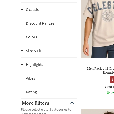
Occasion
Discount Ranges
Colors
Size & Fit
Highlights
Men Pack of 2 Gra
Round-
Vibes
2
₹390
Rating
Of
More Filters
Please select upto 3 categories to