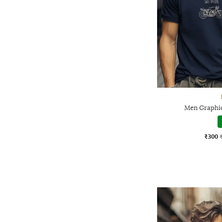
Men Graphic 
₹300