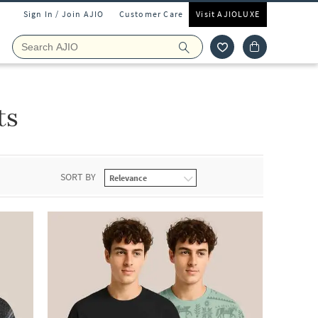
Sign In / Join AJIO
Customer Care
Visit AJIOLUXE
ts
SORT BY