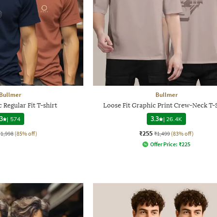
Bullmer
Bullmer
Regular Fit T-shirt
Loose Fit Graphic Print Crew-Neck T-
3
|
574
3.3
|
26.4K
₹255
₹1,998
(85% off)
₹1,499
(83% off)
Offer Price:
₹
225