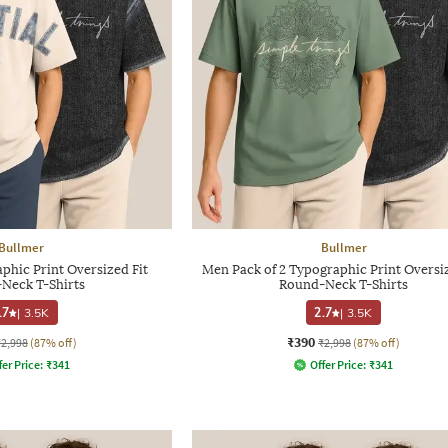
Bullmer
Bullmer
phic Print Oversized Fit
Men Pack of 2 Typographic Print Oversiz
Neck T-Shirts
Round-Neck T-Shirts
.7
|
3.5K
2.7
|
3.5K
₹390
₹2,998
(87% off)
₹2,998
(87% off)
fer Price:
₹
341
Offer Price:
₹
341