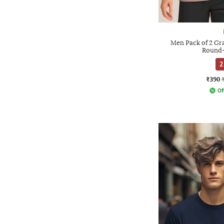
Men Pack of 2 Gra
Round-
2
₹390
Of