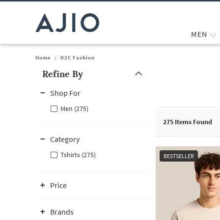
MEN
Home
/
D2C Fashion
Refine By
Note: When an option is selected, it may move to the top of the
Shop For
Men (275)
275
Items Found
Category
Tshirts (275)
BESTSELLER
Price
Brands