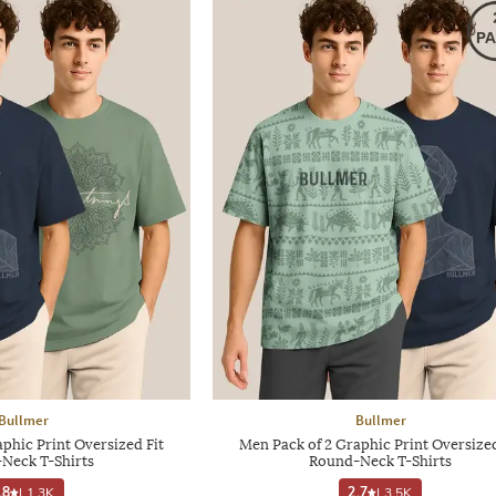
Bullmer
Bullmer
phic Print Oversized Fit
Men Pack of 2 Graphic Print Oversized
Neck T-Shirts
Round-Neck T-Shirts
.8
|
1.3K
2.7
|
3.5K