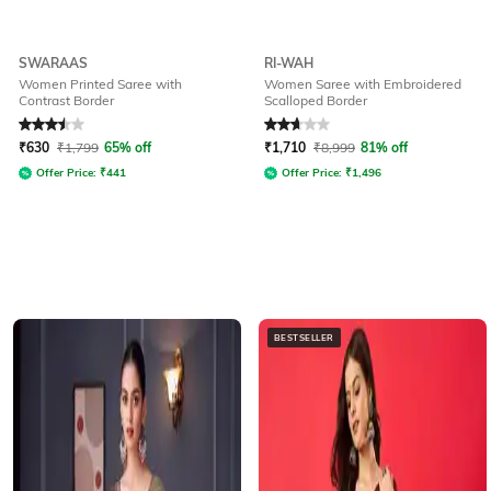
SWARAAS
RI-WAH
Women Printed Saree with
Women Saree with Embroidered
Contrast Border
Scalloped Border
Rated
3.5
out of 5
Rated
2.9
out of 5
₹
630
₹
1,799
65% off
₹
1,710
₹
8,999
81% off
Offer Price:
₹
441
Offer Price:
₹
1,496
BESTSELLER