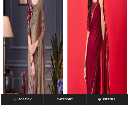
SORT BY
CATEGORY
FILTERS