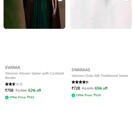
SVARAA
SWARAAS
Women Woven Saree with Contrast
Women Dola Silk Traditional Saree
Border
Rated
2.9
out of 5
Rated
4.4
out of 5
₹
728
₹
2,079
65% off
₹
758
₹
1,995
62% off
Offer Price:
₹
510
Offer Price:
₹
531