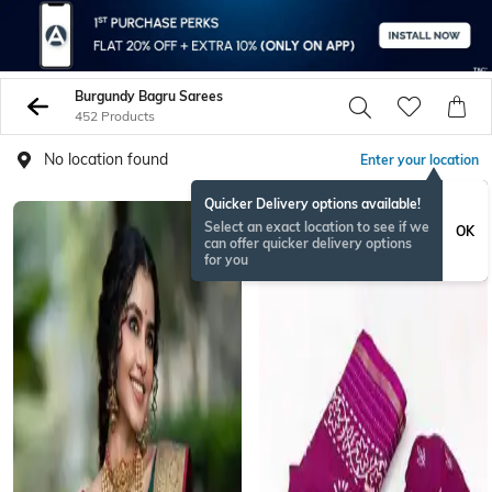
Burgundy Bagru Sarees
452 Products
No location found
Enter your location
Quicker Delivery options available!
Select an exact location to see if we
OK
can offer quicker delivery options
for you