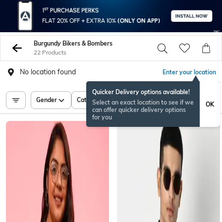
Burgundy Bikers & Bombers
22 Products
No location found
Enter your location
Quicker Delivery options available!
Gender
Category
Price
Select an exact location to see if we
OK
can offer quicker delivery options
for you