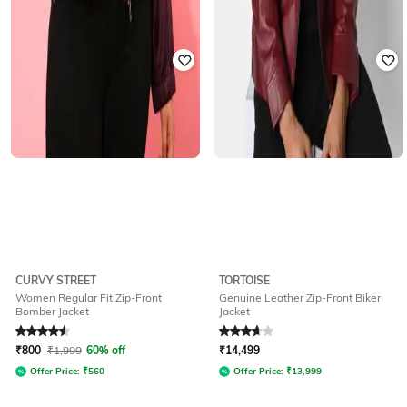
CURVY STREET
TORTOISE
Women Regular Fit Zip-Front
Genuine Leather Zip-Front Biker
Bomber Jacket
Jacket
Rated
4.5
out of 5
Rated
3.8
out of 5
₹
800
₹
1,999
60% off
₹
14,499
Offer Price:
₹
560
Offer Price:
₹
13,999