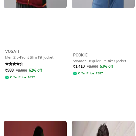
VOGATI
POOKIIE
Men Zip-Front Slim Fit Jacket
Women Regular Fit Biker Jacket
Rated
4.3
out of 5
₹
1,410
₹
2,999
53% off
₹
988
₹
2,599
62% off
Offer Price:
₹
987
Offer Price:
₹
692