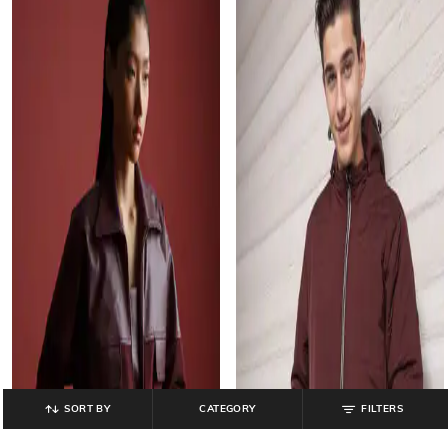
SORT BY
CATEGORY
FILTERS