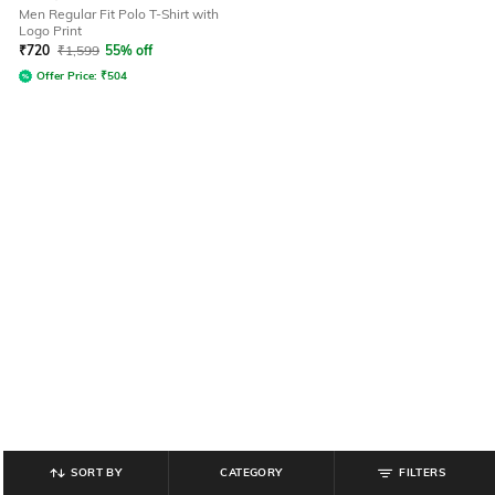
Men Regular Fit Polo T-Shirt with
Logo Print
₹
720
₹
1,599
55% off
Offer Price:
₹
504
SORT BY
CATEGORY
FILTERS