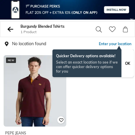
Burgundy Blended Tshirts
1 Product
No location found
Enter your location
Quicker Delivery options available!
NEW
Select an exact location to see if we
OK
can offer quicker delivery options
for you
PEPE JEANS