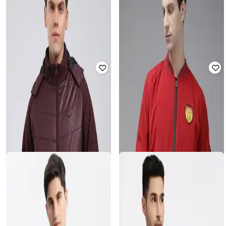
Men Regular Fit Bomber Jacket
Rated
5
out of 5
₹
4,557
₹
7,595
40% off
₹
1,750
₹
4,999
65% off
Offer Price:
₹
4,057
Offer Price:
₹
1,250
VOGATI
MONTE CARLO
Men Slim Fit Hooded Bomber
Men Regular Fit Zip Front Jacket
Jacket
Rated
2.5
out of 5
Rated
2.7
out of 5
₹
4,815
₹
8,025
40% off
₹
988
₹
2,599
62% off
Offer Price:
₹
4,315
Offer Price:
₹
692