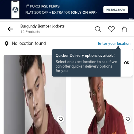
Burgundy Bomber Jackets
12 Products
No location found
Enter your location
Quicker Delivery options available!
Select an exact location to see if we
OK
can offer quicker delivery options
for you