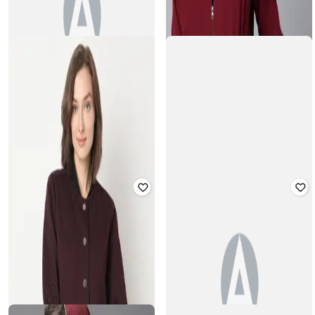
THE INDIAN GARAGE CO
SUPERDRY
Zip-Front Bomber Jacket with Slip
Collegiate Zip-Front Baseball Jacket
Pockets
Rated
3.7
out of 5
Rated
4
out of 5
₹
4,803
₹
12,640
62% off
₹
1,116
₹
3,599
69% off
Offer Price:
₹
4,303
Offer Price:
₹
781