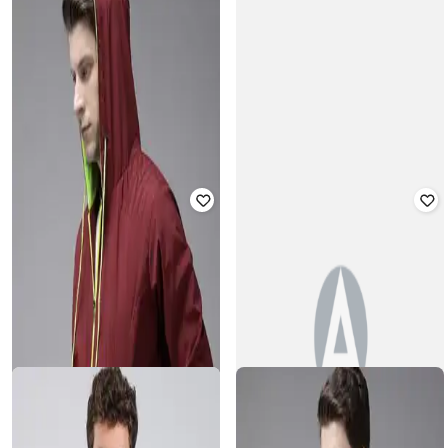
BUDA JEANS CO
VOXATI
Zip-Front Utility Bomber Jacket
Men Slim Fit Bomber Jacket
Rated
4
out of 5
Rated
3
out of 5
₹
758
₹
3,159
76% off
₹
988
₹
2,599
62% off
Offer Price:
₹
632
Offer Price:
₹
692
VERO MODA
Women Quilted Regular Fit Bomber
MONTE CARLO
Jacket