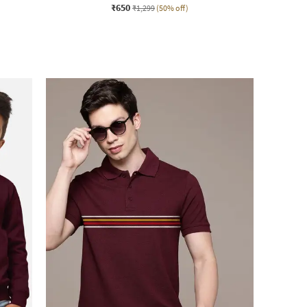
₹650
₹1,299
(50% off)