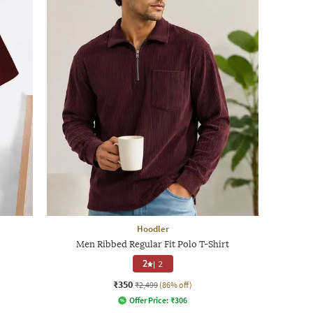
Hoodler
Men Ribbed Regular Fit Polo T-Shirt
2
|
2
₹350
₹2,499
(86% off)
Offer Price:
₹
306