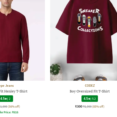
epe Jeans
CODEZ
it Henley T-Shirt
Boy Oversized Fit T-Shirt
4.5
|
2
4.5
|
52
₹300
₹1,999
(56% off)
₹1,999
(85% off)
fer Price:
₹
616