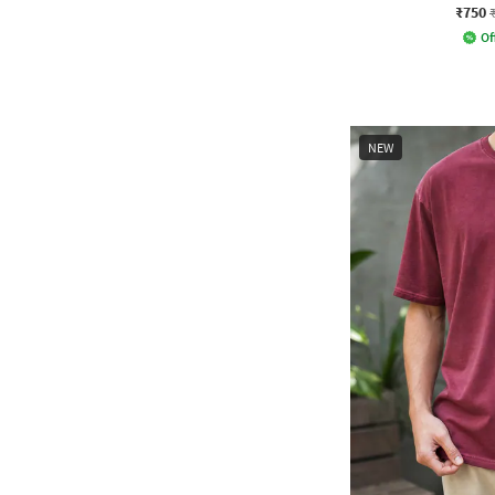
₹750
Of
NEW