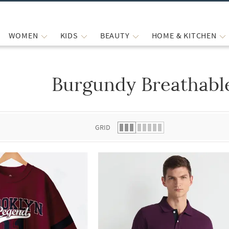
WOMEN
KIDS
BEAUTY
HOME & KITCHEN
Burgundy Breathable
 list.
GRID