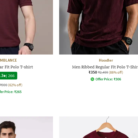
YMBLANCE
Hoodler
r Fit Polo T-shirt
Men Ribbed Regular Fit Polo T-Shir
₹350
₹2,499
(86% off)
.3
|
266
Offer Price:
₹
306
₹999
(62% off)
fer Price:
₹
265