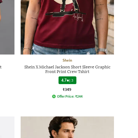
Shein
t
Shein X Michael Jackson Short Sleeve Graphic
Front Print Crew Tshirt
4.7
|
3
₹349
Offer Price:
₹
244