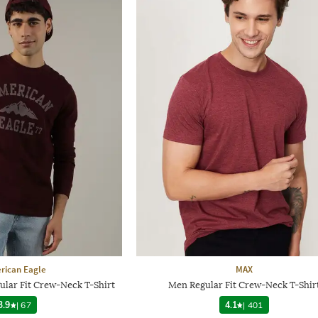
rican Eagle
MAX
ular Fit Crew-Neck T-Shirt
Men Regular Fit Crew-Neck T-Shir
3.9
|
67
4.1
|
401