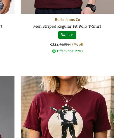
Buda Jeans Co
rt
Men Striped Regular Fit Polo T-Shirt
3
|
331
₹322
₹1,399
(77% off)
Offer Price:
₹
280