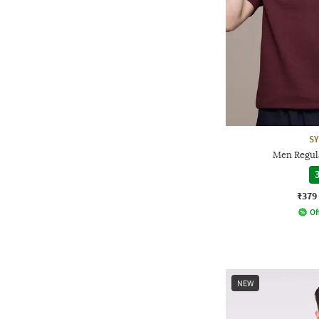
S
Men Regula
3
₹379
Of
NEW