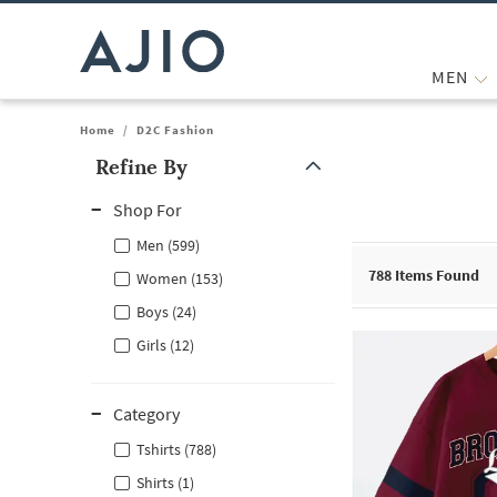
MEN
Home
/
D2C Fashion
Refine By
Note: When an option is selected, it may move to the top of the
Shop For
Men (599)
788
Items Found
Women (153)
Boys (24)
Girls (12)
Category
Tshirts (788)
Shirts (1)