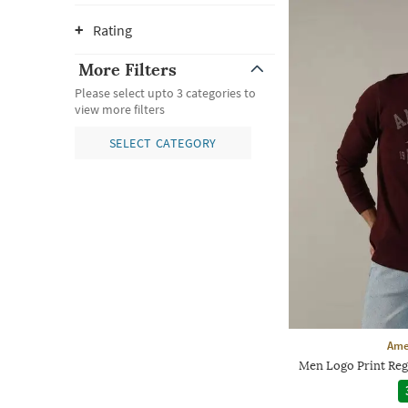
Rating
More Filters
Please select upto 3 categories to
view more filters
SELECT CATEGORY
Ame
Men Logo Print Reg