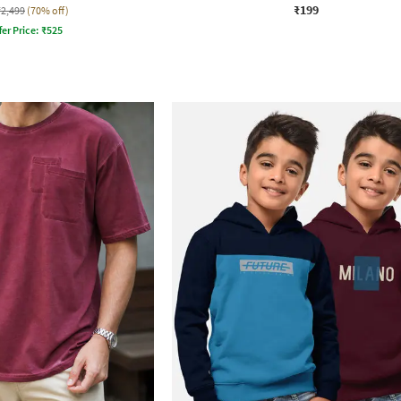
₹199
₹2,499
(70% off)
fer Price:
₹
525