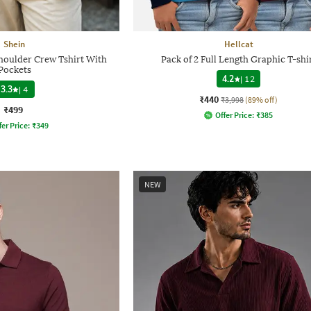
Shein
Hellcat
houlder Crew Tshirt With
Pack of 2 Full Length Graphic T-shi
Pockets
4.2
|
12
3.3
|
4
₹440
₹3,998
(89% off)
₹499
Offer Price:
₹
385
fer Price:
₹
349
NEW