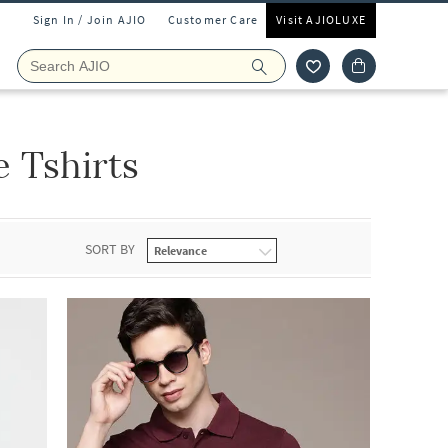
Sign In / Join AJIO
Customer Care
Visit AJIOLUXE
 Tshirts
SORT BY