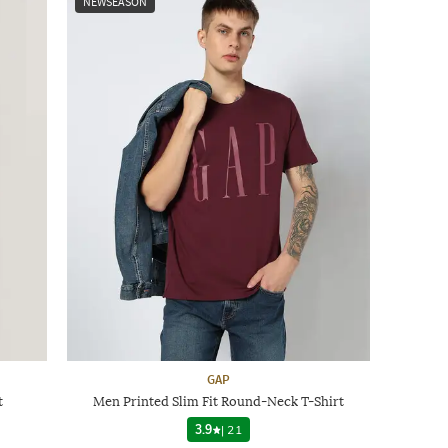
NEWSEASON
GAP
t
Men Printed Slim Fit Round-Neck T-Shirt
3.9
|
21