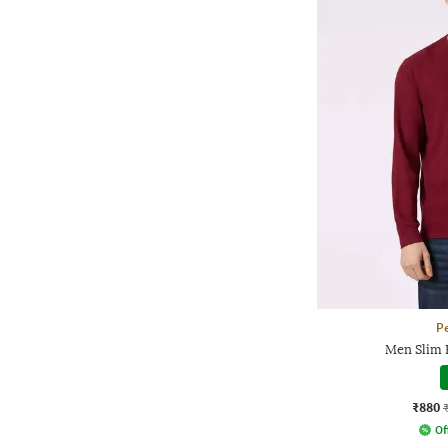
P
Men Slim F
₹880
Of