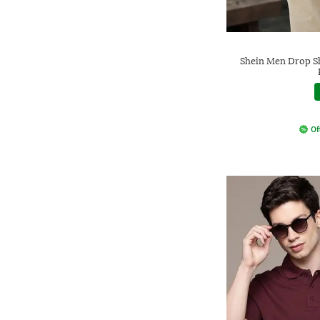
Shein Men Drop S
Of