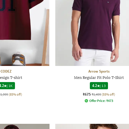
CODEZ
Arrow Sports
esign T-shirt
Men Regular Fit Polo T-Shirt
4.2
|
1K
4.2
|
13
₹675
₹1,999
(85% off)
₹1,499
(55% off)
Offer Price:
₹
473