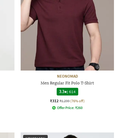
NEONOMAD
Men Regular Fit Polo T-Shirt
3.3
|
614
₹312
₹1,299
(76% off)
Offer Price:
₹
260