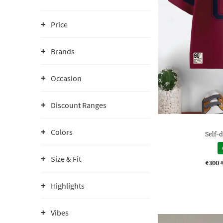
Price
Brands
Occasion
Discount Ranges
Colors
Self-d
Size & Fit
₹300
Highlights
Vibes