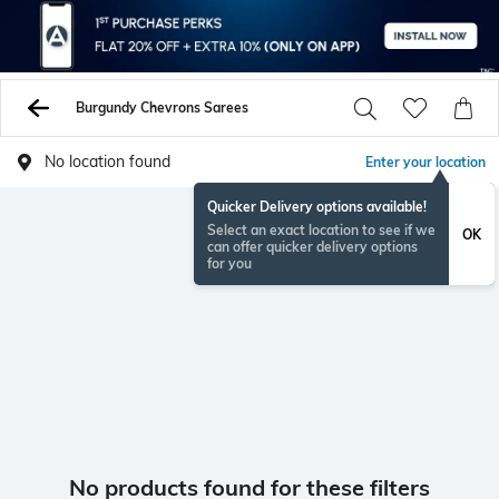
Burgundy Chevrons Sarees
No location found
Enter your location
Quicker Delivery options available!
Select an exact location to see if we
OK
can offer quicker delivery options
for you
No products found for these filters