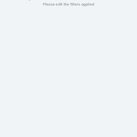
Please edit the filters applied