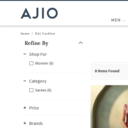
MEN
Home
/
D2C Fashion
Refine By
Note: When an option is selected, it may move to the top of the
Shop For
Women (8)
8
Items Found
Category
Sarees (8)
Price
Brands