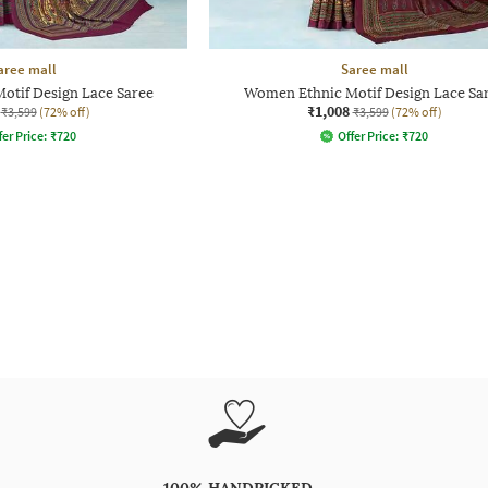
aree mall
Saree mall
otif Design Lace Saree
Women Ethnic Motif Design Lace Sa
₹1,008
₹3,599
(72% off)
₹3,599
(72% off)
fer Price:
₹
720
Offer Price:
₹
720