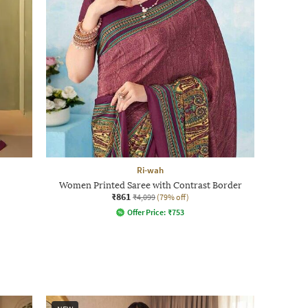
Ri-wah
Women Printed Saree with Contrast Border
₹861
₹4,099
(79% off)
Offer Price:
₹
753