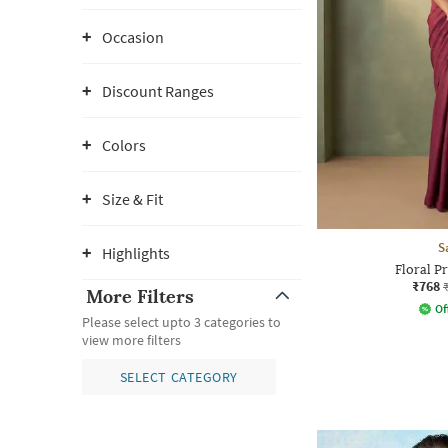
Occasion
Discount Ranges
Colors
Size & Fit
S
Highlights
Floral P
₹768
More Filters
Of
Please select upto 3 categories to
view more filters
SELECT CATEGORY