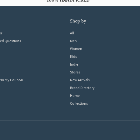
100% HANDPICKED
shop by
er
All
ked Questions
Men
Women
Kids
Indie
Stores
eem My Coupon
New Arrivals
Brand Directory
Home
Collections