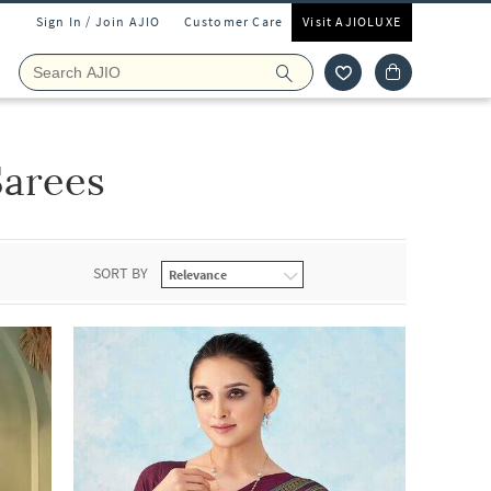
Sign In / Join AJIO
Customer Care
Visit AJIOLUXE
Sarees
SORT BY