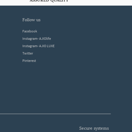
ASSURED QUALITY
follow us
Facebook
Instagram- AJIOlife
Instagram- AJIO LUXE
Twitter
Pinterest
secure systems