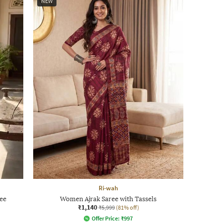
NEW
Ri-wah
ee
Women Ajrak Saree with Tassels
₹1,140
₹5,999
(81% off)
Offer Price:
₹
997