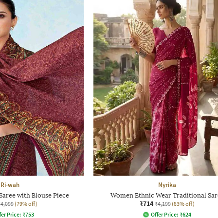
Ri-wah
Nyrika
aree with Blouse Piece
Women Ethnic Wear Traditional Sar
₹714
₹4,099
(79% off)
₹4,199
(83% off)
fer Price:
₹
753
Offer Price:
₹
624