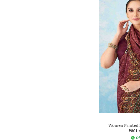
Women Printed S
₹861
Of