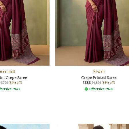
aree mall
Ri-wah
rint Crepe Saree
Crepe Printed Saree
₹686
₹4,799
(84% off)
₹4,899
(86% off)
fer Price:
₹
672
Offer Price:
₹
600