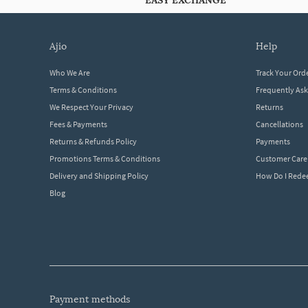
EASY EXCHANGE
ajio
help
Who We Are
Track Your Ord
Terms & Conditions
Frequently As
We Respect Your Privacy
Returns
Fees & Payments
Cancellations
Returns & Refunds Policy
Payments
Promotions Terms & Conditions
Customer Care
Delivery and Shipping Policy
How Do I Red
Blog
payment methods