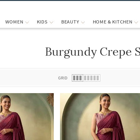
WOMEN
KIDS
BEAUTY
HOME & KITCHEN
Burgundy Crepe 
 list.
GRID