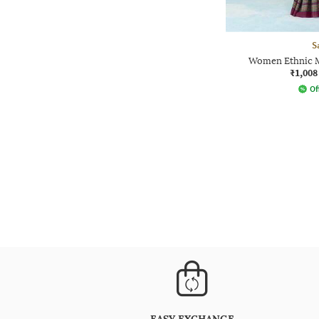
S
Women Ethnic M
₹1,008
Of