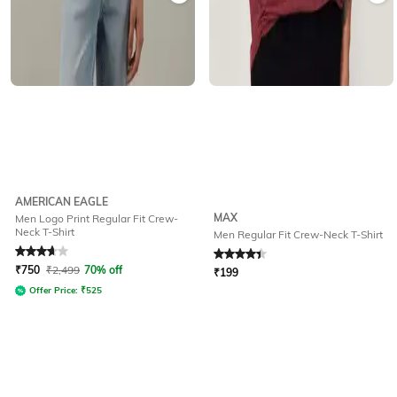
AMERICAN EAGLE
MAX
Men Logo Print Regular Fit Crew-
Neck T-Shirt
Men Regular Fit Crew-Neck T-Shirt
Rated
3.9
out of 5
Rated
4.1
out of 5
₹
750
₹
2,499
70% off
₹
199
Offer Price:
₹
525