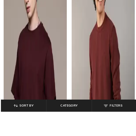
SORT BY
CATEGORY
FILTERS