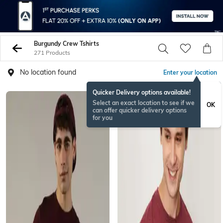
Burgundy Crew Tshirts
271 Products
No location found
Enter your location
Quicker Delivery options available!
Select an exact location to see if we
OK
can offer quicker delivery options
for you