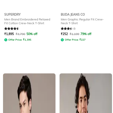
SUPERDRY
BUDA JEANS CO
Men Brand Embroidered Relaxed
Men Graphic Regular Fit Crew-
Fit Cotton Crew-Neck T-Shirt
Neck T-Shirt
Rated
4.5
out of 5
Rated
3.1
out of 5
₹
1,895
₹
3,790
50% off
₹
252
₹
1,199
79% off
Offer Price:
₹
1,395
Offer Price:
₹
227