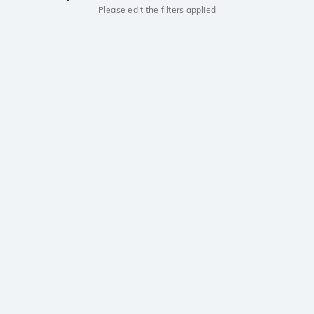
Please edit the filters applied