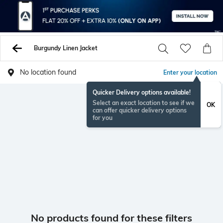
Burgundy Linen Jacket
No location found
Enter your location
Quicker Delivery options available!
Select an exact location to see if we
OK
can offer quicker delivery options
for you
No products found for these filters