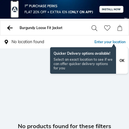
Burgundy Loose Fit Jacket
No location found
Enter your location
Quicker Delivery options available!
Select an exact location to see if we
OK
can offer quicker delivery options
for you
No products found for these filters