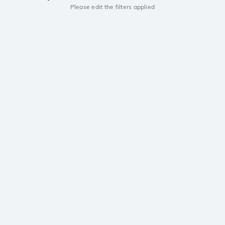
Please edit the filters applied