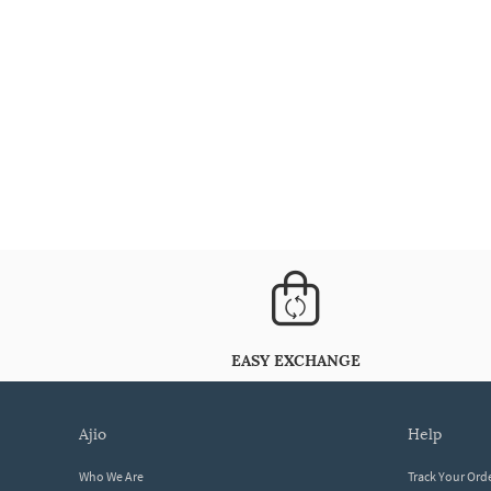
EASY EXCHANGE
ajio
help
Who We Are
Track Your Ord