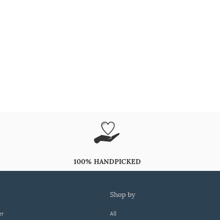
100% HANDPICKED
shop by
er
All