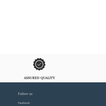
ASSURED QUALITY
follow us
Facebook