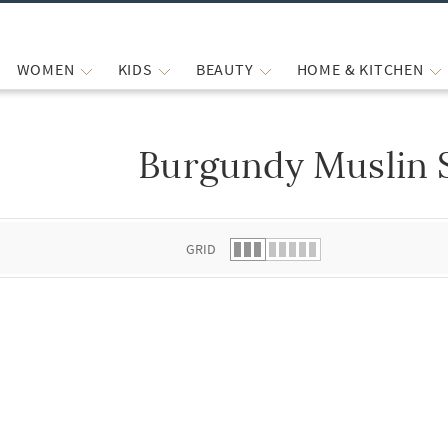
WOMEN
KIDS
BEAUTY
HOME & KITCHEN
Burgundy Muslin 
 list.
GRID