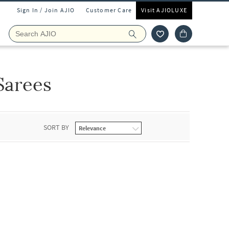
Sign In / Join AJIO
Customer Care
Visit AJIOLUXE
Sarees
SORT BY