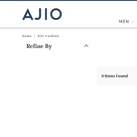
MEN
Home
/
D2C Fashion
Refine By
Note: When an option is selected, it may move to the top of the
0
Items Found