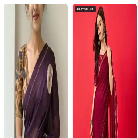
BESTSELLER