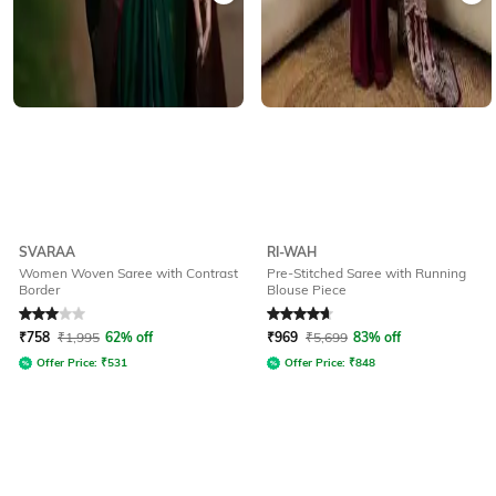
SVARAA
RI-WAH
Women Woven Saree with Contrast
Pre-Stitched Saree with Running
Border
Blouse Piece
Rated
3
out of 5
Rated
4.7
out of 5
₹
758
₹
1,995
62% off
₹
969
₹
5,699
83% off
Offer Price:
₹
531
Offer Price:
₹
848