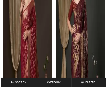
SORT BY
CATEGORY
FILTERS