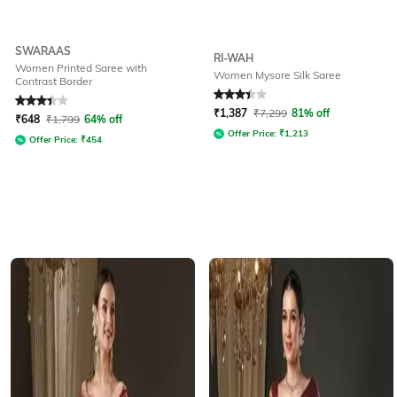
SWARAAS
RI-WAH
Women Printed Saree with
Women Mysore Silk Saree
Contrast Border
Rated
3.2
out of 5
Rated
3.1
out of 5
₹
1,387
₹
7,299
81% off
₹
648
₹
1,799
64% off
Offer Price:
₹
1,213
Offer Price:
₹
454