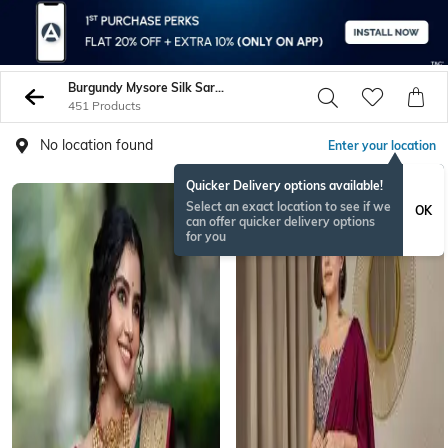
Burgundy Mysore Silk Sarees
451 Products
No location found
Enter your location
Quicker Delivery options available!
Select an exact location to see if we
OK
can offer quicker delivery options
for you