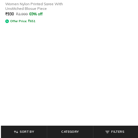
Women Nylon Printed Saree With
Unstitched Blosue Piece
₹
930
₹
2,999
69% off
Offer Price:
₹
651
SORT BY
CATEGORY
FILTERS