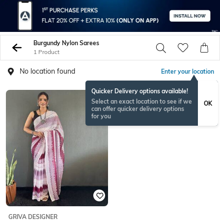
Burgundy Nylon Sarees
1 Product
No location found
Enter your location
Quicker Delivery options available!
Select an exact location to see if we
OK
can offer quicker delivery options
for you
GRIVA DESIGNER