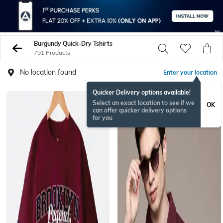
Burgundy Quick-Dry Tshirts
791 Products
No location found
Enter your location
Quicker Delivery options available!
Select an exact location to see if we
OK
can offer quicker delivery options
for you