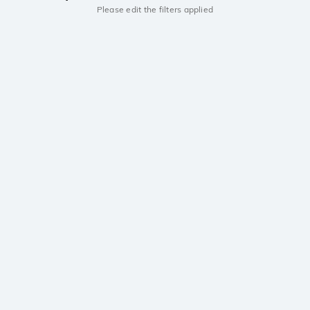
Please edit the filters applied