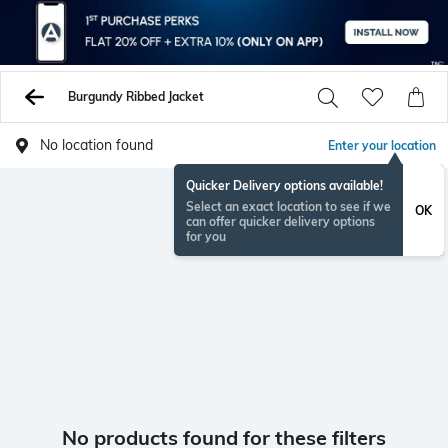
Burgundy Ribbed Jacket
No location found
Enter your location
Quicker Delivery options available!
Select an exact location to see if we
OK
can offer quicker delivery options
for you
No products found for these filters