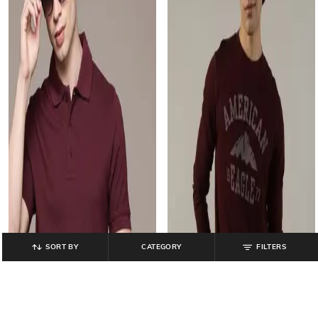
SORT BY
CATEGORY
FILTERS