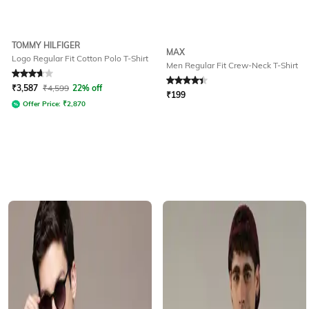
TOMMY HILFIGER
MAX
Logo Regular Fit Cotton Polo T-Shirt
Men Regular Fit Crew-Neck T-Shirt
Rated
3.8
out of 5
Rated
4.1
out of 5
₹
3,587
₹
4,599
22% off
₹
199
Offer Price:
₹
2,870