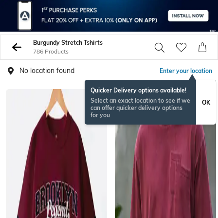
Burgundy Stretch Tshirts
786 Products
No location found
Enter your location
Quicker Delivery options available!
NEW
Select an exact location to see if we
OK
can offer quicker delivery options
for you