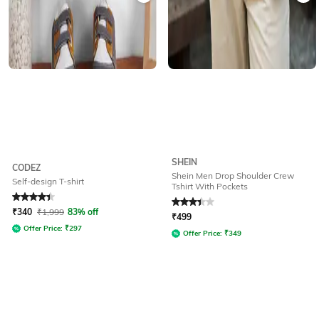
SHEIN
CODEZ
Shein Men Drop Shoulder Crew
Self-design T-shirt
Tshirt With Pockets
Rated
4.2
out of 5
Rated
3.3
out of 5
₹
340
₹
1,999
83% off
₹
499
Offer Price:
₹
297
Offer Price:
₹
349