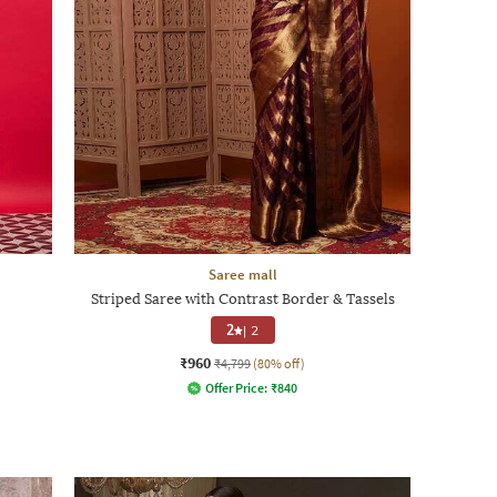
Saree mall
Striped Saree with Contrast Border & Tassels
2
|
2
₹960
₹4,799
(80% off)
Offer Price:
₹
840