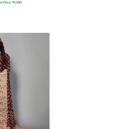
er Price:
₹
5,440