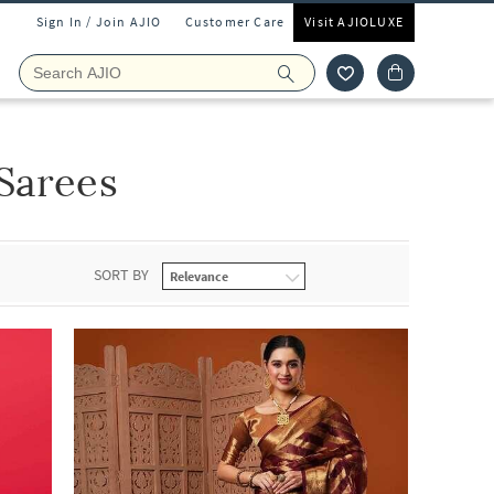
Sign In / Join AJIO
Customer Care
Visit AJIOLUXE
Sarees
SORT BY