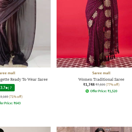
aree mall
Saree mall
gette Ready To Wear Saree
Women Traditional Saree
₹1,748
₹7,599
(77% off)
3.7
|
7
Offer Price:
₹
1,520
₹3,169
(71% off)
fer Price:
₹
643