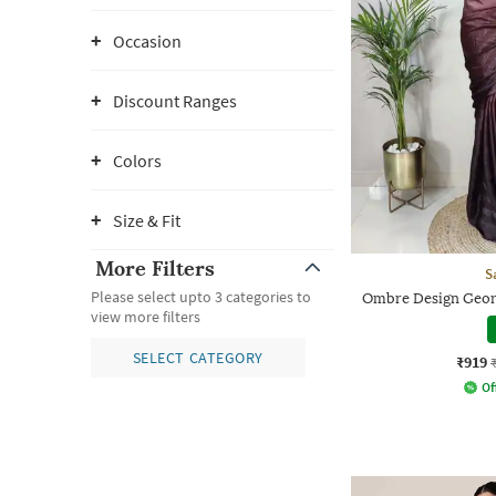
Occasion
Discount Ranges
Colors
Size & Fit
More Filters
S
Please select upto 3 categories to
Ombre Design Geor
view more filters
SELECT CATEGORY
₹919
Of