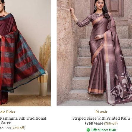
ndie Picks
Ri-wah
Pashmina Silk Traditional
Striped Saree with Printed Pallu
Saree
₹768
₹3,199
(76% off)
₹21,999
(73% off)
Offer Price:
₹
640