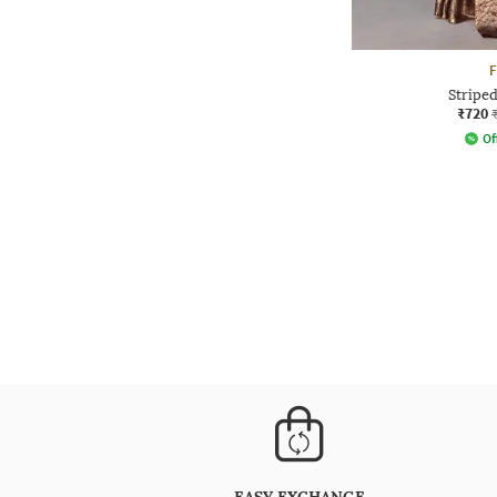
Striped
₹720
Of