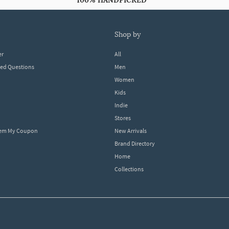
100% HANDPICKED
shop by
er
All
ked Questions
Men
Women
Kids
Indie
Stores
eem My Coupon
New Arrivals
Brand Directory
Home
Collections