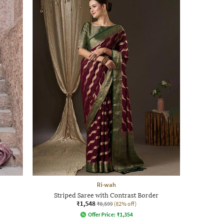
Ri-wah
Striped Saree with Contrast Border
₹1,548
₹8,599
(82% off)
Offer Price:
₹
1,354