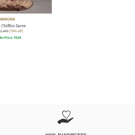
FABMORA
 Chiffon Saree
₹2,400
(70% off)
fer Price:
₹
504