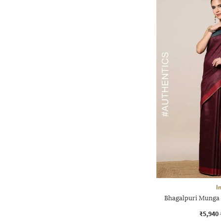
I
Bhagalpuri Munga 
₹5,940