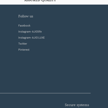
ASSURED QUALITY
follow us
Facebook
Instagram- AJIOlife
Instagram- AJIO LUXE
Twitter
Pinterest
secure systems