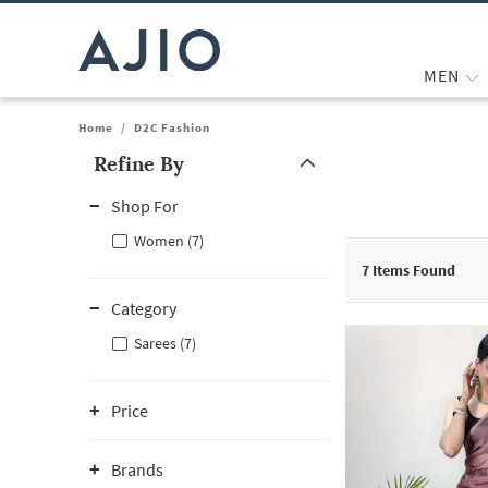
MEN
Home
/
D2C Fashion
Refine By
Note: When an option is selected, it may move to the top of the
Shop For
Women (7)
7
Items Found
Category
Sarees (7)
Price
Brands