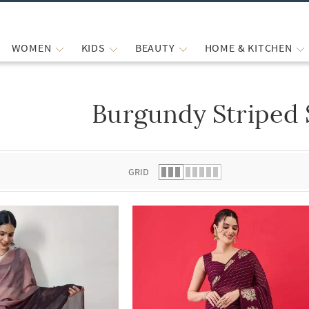
WOMEN
KIDS
BEAUTY
HOME & KITCHEN
Burgundy Striped 
 list.
GRID