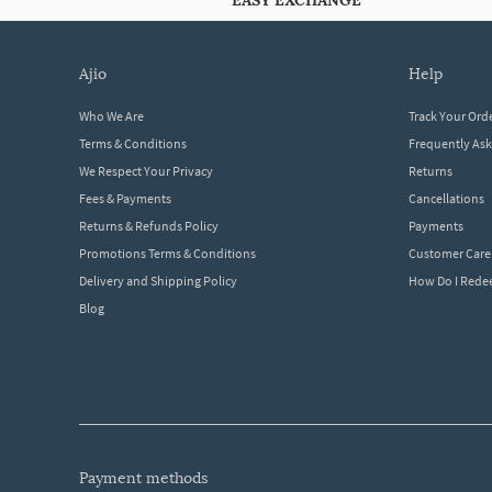
EASY EXCHANGE
ajio
help
Who We Are
Track Your Ord
Terms & Conditions
Frequently As
We Respect Your Privacy
Returns
Fees & Payments
Cancellations
Returns & Refunds Policy
Payments
Promotions Terms & Conditions
Customer Care
Delivery and Shipping Policy
How Do I Red
Blog
payment methods