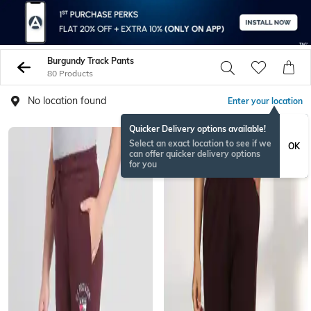
Burgundy Track Pants
80 Products
No location found
Enter your location
Quicker Delivery options available!
Select an exact location to see if we
OK
can offer quicker delivery options
for you