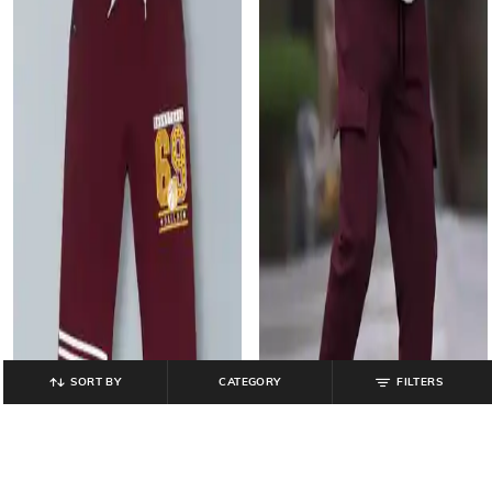
SORT BY
CATEGORY
FILTERS