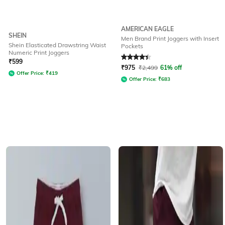
AMERICAN EAGLE
SHEIN
Men Brand Print Joggers with Insert
Shein Elasticated Drawstring Waist
Pockets
Numeric Print Joggers
Rated
4.2
out of 5
₹
599
₹
975
₹
2,499
61% off
Offer Price:
₹
419
Offer Price:
₹
683