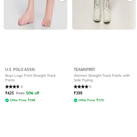
U.S. POLO ASSN.
TEAMSPIRIT
Boys Logo Print Straight Track
Women Straight Track Pants with
Pants
Side Piping
Rated
3.8
out of 5
Rated
4
out of 5
₹
425
₹
849
50% off
₹
399
Offer Price:
₹
298
Offer Price:
₹
279