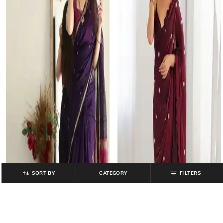
SORT BY
CATEGORY
FILTERS