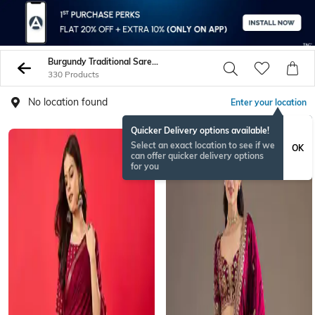
Burgundy Traditional Sarees
330 Products
No location found
Enter your location
Quicker Delivery options available!
Select an exact location to see if we
OK
can offer quicker delivery options
for you