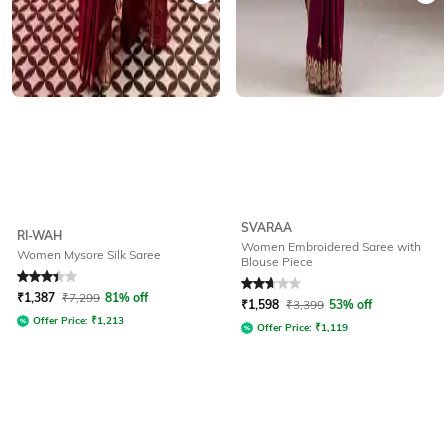
SVARAA
RI-WAH
Women Embroidered Saree with
Women Mysore Silk Saree
Blouse Piece
Rated
3.1
out of 5
Rated
2.7
out of 5
₹
1,387
₹
7,299
81% off
₹
1,598
₹
3,399
53% off
Offer Price:
₹
1,213
Offer Price:
₹
1,119