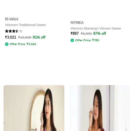
RI-WAH
NYRIKA
Women Traditional Saree
Women Banarasi Woven Saree
Rated
3.5
out of 5
₹
897
₹
6,899
87% off
₹
3,021
₹
15,899
81% off
Offer Price:
₹
785
Offer Price:
₹
2,642