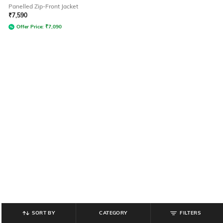
Panelled Zip-Front Jacket
₹
7,590
Offer Price:
₹
7,090
SORT BY
CATEGORY
FILTERS