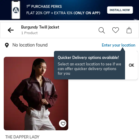
Burgundy Twill Jacket
1 Product
No location found
Enter your location
Quicker Delivery options available!
Select an exact location to see if we
OK
can offer quicker delivery options
for you
THE DAPPER LADY