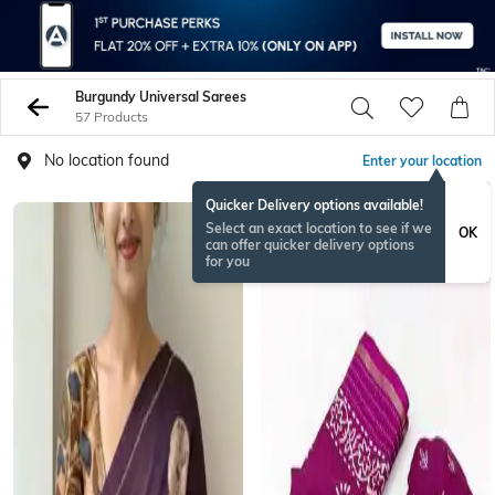
Burgundy Universal Sarees
57 Products
No location found
Enter your location
Quicker Delivery options available!
Select an exact location to see if we
OK
can offer quicker delivery options
for you