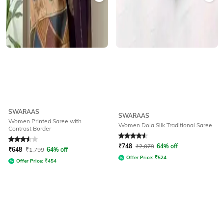
SWARAAS
SWARAAS
Women Printed Saree with
Women Dola Silk Traditional Saree
Contrast Border
Rated
3.5
out of 5
Rated
4.5
out of 5
₹
748
₹
2,079
64% off
₹
648
₹
1,799
64% off
Offer Price:
₹
524
Offer Price:
₹
454