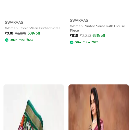
SWARAAS
SWARAAS
Women Printed Saree with Blouse
Women Ethnic Wear Printed Saree
Piece
₹
938
₹
1,875
50% off
₹
819
₹
2,213
63% off
Offer Price:
₹
657
Offer Price:
₹
573