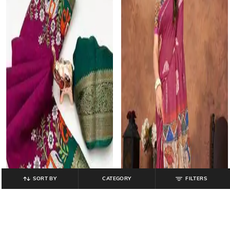
SORT BY
CATEGORY
FILTERS