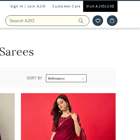
Sign In / Join AJIO
Customer Care
Visit AJIOLUXE
Sarees
SORT BY