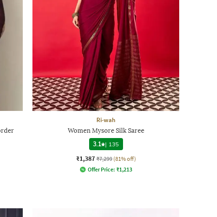
Ri-wah
order
Women Mysore Silk Saree
3.1
|
135
₹1,387
₹7,299
(81% off)
Offer Price:
₹
1,213