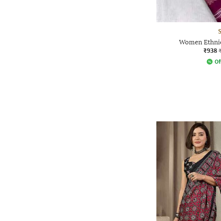
Women Ethnic
₹938
Of