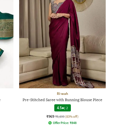
Ri-wah
e
Pre-Stitched Saree with Running Blouse Piece
4.5
|
2
₹969
₹5,699
(83% off)
Offer Price:
₹
848