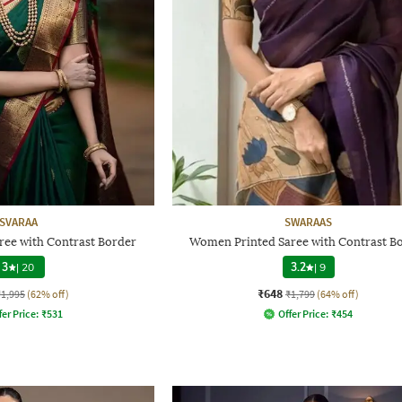
SVARAA
SWARAAS
e with Contrast Border
Women Printed Saree with Contrast B
3
|
20
3.2
|
9
₹648
₹1,995
(62% off)
₹1,799
(64% off)
fer Price:
₹
531
Offer Price:
₹
454