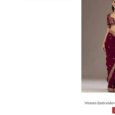
Women Embroidered