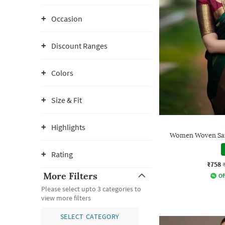
Occasion
Discount Ranges
Colors
Size & Fit
Highlights
Women Woven Sare
Rating
₹758
More Filters
Of
Please select upto 3 categories to
view more filters
SELECT CATEGORY