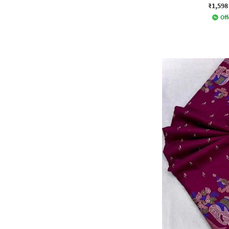
₹1,598
Off