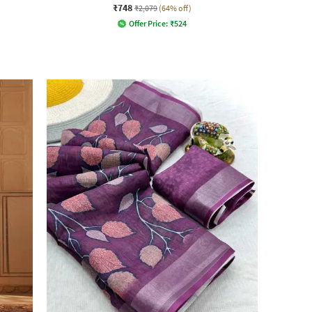
₹748
₹2,079
(64% off)
Offer Price:
₹
524