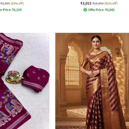
₹3,021
₹3,399
(53% off)
₹15,899
(81% off)
er Price:
₹
1,119
Offer Price:
₹
2,642