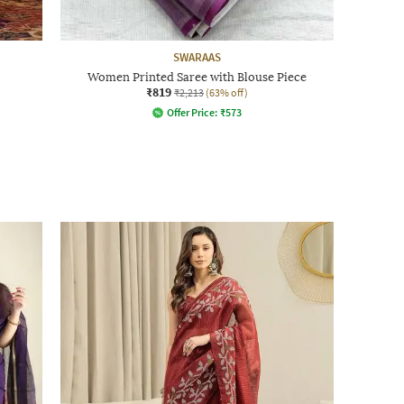
SWARAAS
Women Printed Saree with Blouse Piece
₹819
₹2,213
(63% off)
Offer Price:
₹
573