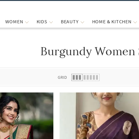
WOMEN
KIDS
BEAUTY
HOME & KITCHEN
Burgundy Women 
 list.
GRID