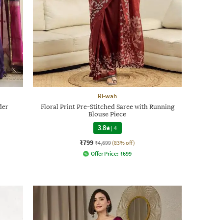
Ri-wah
der
Floral Print Pre-Stitched Saree with Running
Blouse Piece
3.8
|
4
₹799
₹4,699
(83% off)
Offer Price:
₹
699