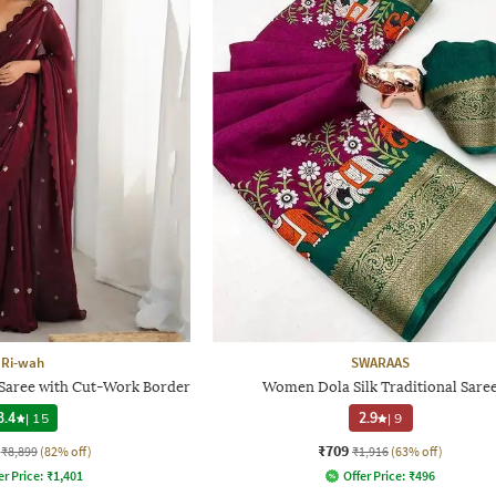
Ri-wah
SWARAAS
aree with Cut-Work Border
Women Dola Silk Traditional Sare
3.4
|
15
2.9
|
9
₹709
₹8,899
(82% off)
₹1,916
(63% off)
er Price:
₹
1,401
Offer Price:
₹
496