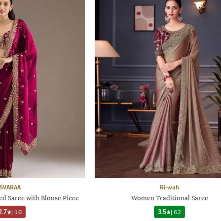
SVARAA
Ri-wah
 Saree with Blouse Piece
Women Traditional Saree
2.7
|
16
3.5
|
62