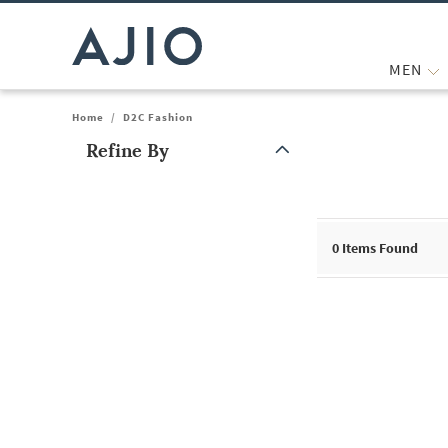
MEN
Home
/
D2C Fashion
Refine By
Note: When an option is selected, it may move to the top of the
0
Items Found