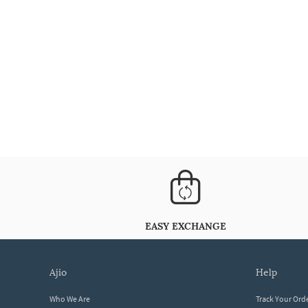
EASY EXCHANGE
ajio
help
Who We Are
Track Your Ord