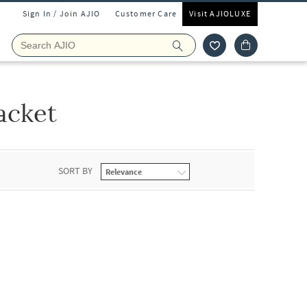
Sign In / Join AJIO
Customer Care
Visit AJIOLUXE
acket
SORT BY