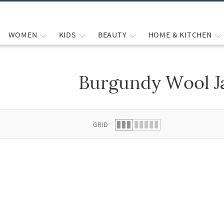
WOMEN
KIDS
BEAUTY
HOME & KITCHEN
Burgundy Wool J
 list.
GRID