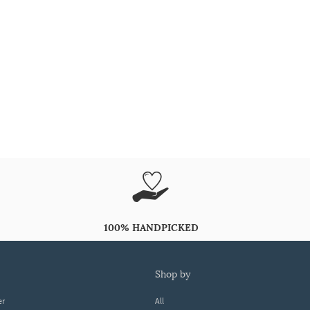
100% HANDPICKED
shop by
er
All