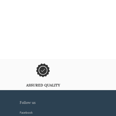
ASSURED QUALITY
follow us
Facebook