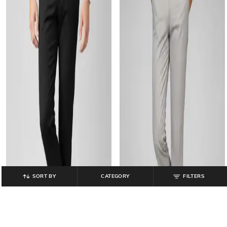
SORT BY
CATEGORY
FILTERS