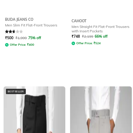
BUDA JEANS CO
CAHOOT
Men Slim Fit Flat-Front Trousers
Men Straight Fit Flat-Front Trousers
with Insert Pockets
Rated
2.9
out of 5
₹
748
₹
2,199
66% off
₹
500
₹
1,999
75% off
Offer Price:
₹
524
Offer Price:
₹
400
BESTSELLER