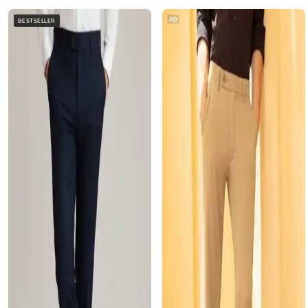
AD
BESTSELLER