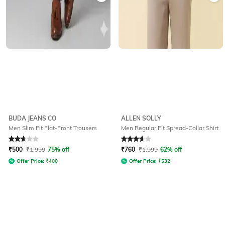
BUDA JEANS CO
ALLEN SOLLY
Men Slim Fit Flat-Front Trousers
Men Regular Fit Spread-Collar Shirt
Rated
2.9
out of 5
Rated
3.7
out of 5
₹
500
₹
1,999
75% off
₹
760
₹
1,999
62% off
Offer Price:
₹
400
Offer Price:
₹
532