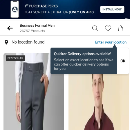
Business Formal Men
26757 Products
No location found
Enter your location
Quicker Delivery options available!
BESTSELLER
Select an exact location to see if we
OK
can offer quicker delivery options
for you